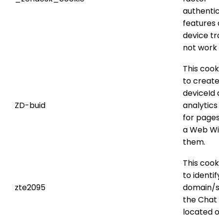
authenti
features
device tr
not work 
This cook
to create
deviceId 
ZD-buid
analytics
for pages
a Web Wi
them.
This cook
to identif
zte2095
domain/
the Chat 
located o