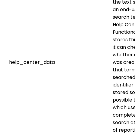
the text s
an end-u
search te
Help Cen
Functional
stores th
it can ch
whether a
help_center_data
was crea
that ter
searched.
identifier
stored so 
possible 
which us
complete
search at
of report