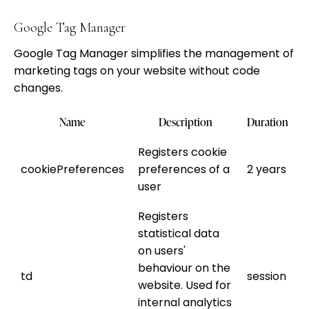
Google Tag Manager
Google Tag Manager simplifies the management of
marketing tags on your website without code
changes.
Name
Description
Duration
Registers cookie
cookiePreferences
preferences of a
2 years
user
Registers
statistical data
on users'
behaviour on the
td
session
website. Used for
internal analytics