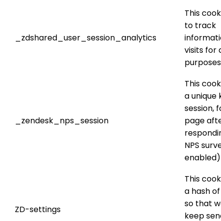
This cook
to track
_zdshared_user_session_analytics
informat
visits for
purposes
This cook
a unique 
session, f
_zendesk_nps_session
page aft
respondi
NPS surve
enabled)
This cook
a hash of
so that w
ZD-settings
keep sen