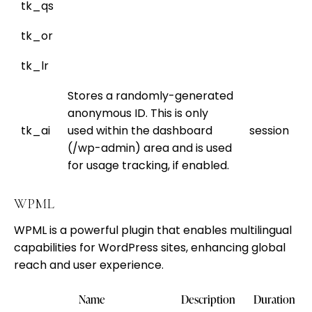
tk_qs
tk_or
tk_lr
Stores a randomly-generated
anonymous ID. This is only
tk_ai
used within the dashboard
session
(/wp-admin) area and is used
for usage tracking, if enabled.
WPML
WPML is a powerful plugin that enables multilingual
capabilities for WordPress sites, enhancing global
reach and user experience.
Name
Description
Duration