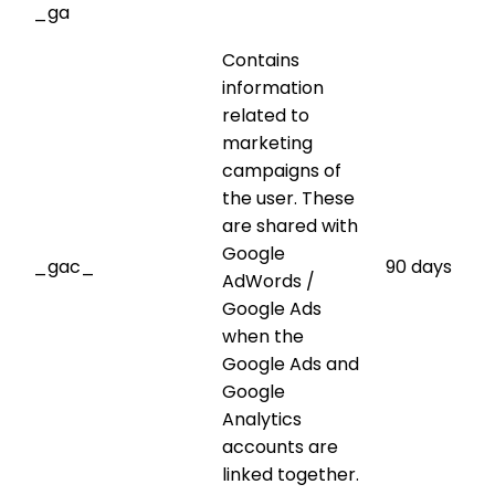
_ga
Contains
information
related to
marketing
campaigns of
the user. These
are shared with
Google
_gac_
90 days
AdWords /
Google Ads
when the
Google Ads and
Google
Analytics
accounts are
linked together.