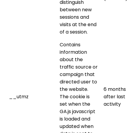
distinguish
between new
sessions and
visits at the end
of a session.
Contains
information
about the
traffic source or
campaign that
directed user to
the website.
6 months
__utmz
The cookie is
after last
set when the
activity
GA.js javascript
is loaded and
updated when