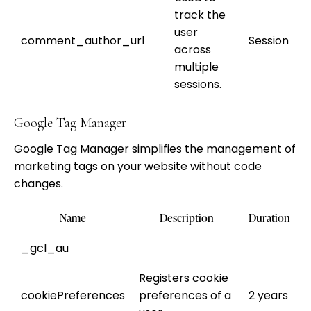
track the
user
comment_author_url
Session
across
multiple
sessions.
Google Tag Manager
Google Tag Manager simplifies the management of
marketing tags on your website without code
changes.
Name
Description
Duration
_gcl_au
Registers cookie
cookiePreferences
preferences of a
2 years