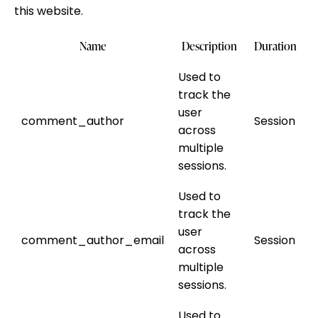
this website.
Name
Description
Duration
Used to
track the
user
comment_author
Session
across
multiple
sessions.
Used to
track the
user
comment_author_email
Session
across
multiple
sessions.
Used to