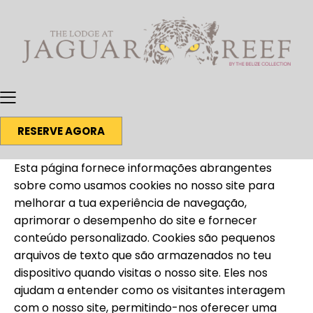
RESERVE AGORA
Esta página fornece informações abrangentes
sobre como usamos cookies no nosso site para
melhorar a tua experiência de navegação,
aprimorar o desempenho do site e fornecer
conteúdo personalizado. Cookies são pequenos
arquivos de texto que são armazenados no teu
dispositivo quando visitas o nosso site. Eles nos
ajudam a entender como os visitantes interagem
com o nosso site, permitindo-nos oferecer uma