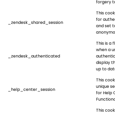
forgery t
This cook
for authe
_zendesk_shared_session
and set t
anonymo
This is a 
when a us
_zendesk_authenticated
authenti
display t
up to dat
This cook
unique se
_help_center_session
for Help 
Functional
This cook