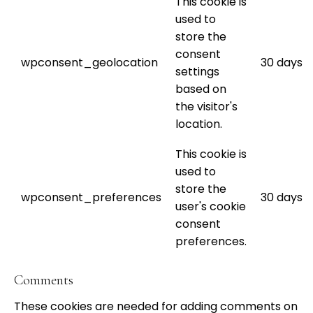
This cookie is
used to
store the
consent
wpconsent_geolocation
30 days
settings
based on
the visitor's
location.
This cookie is
used to
store the
wpconsent_preferences
30 days
user's cookie
consent
preferences.
Comments
These cookies are needed for adding comments on