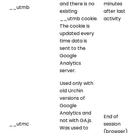
and there is no
minutes
__utmb
existing
after last
__utmb cookie.
activity
The cookie is
updated every
time data is
sent to the
Google
Analytics
server.
Used only with
old Urchin
versions of
Google
Analytics and
End of
not with GA.js.
__utmc
session
Was used to
(browser)