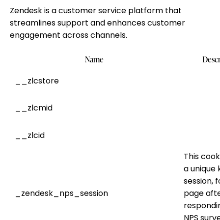
Zendesk is a customer service platform that
streamlines support and enhances customer
engagement across channels.
Name
Descr
__zlcstore
__zlcmid
__zlcid
This cook
a unique 
session, f
_zendesk_nps_session
page aft
respondi
NPS surve