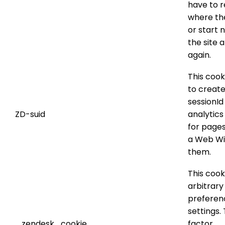
have to
where the
or start 
the site a
again.
This cook
to create
sessionId
ZD-suid
analytics
for pages
a Web Wi
them.
This cook
arbitrary
preferen
settings.
_zendesk_cookie
factor