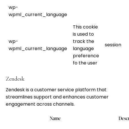
wp-
wpml_current_language
This cookie
is used to
wp-
track the
session
wpml_current_language
language
preference
fo the user
Zendesk
Zendesk is a customer service platform that
streamlines support and enhances customer
engagement across channels.
Name
Descr