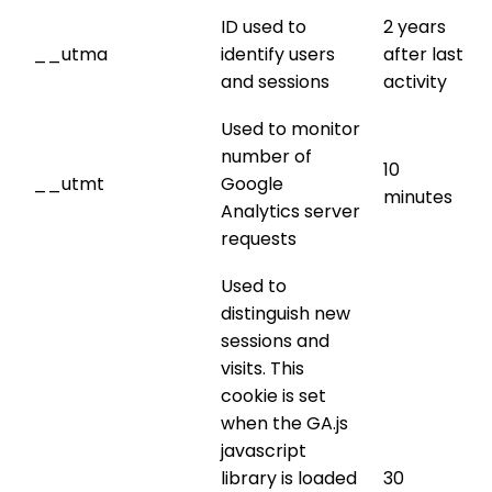
ID used to
2 years
__utma
identify users
after last
and sessions
activity
Used to monitor
number of
10
__utmt
Google
minutes
Analytics server
requests
Used to
distinguish new
sessions and
visits. This
cookie is set
when the GA.js
javascript
library is loaded
30