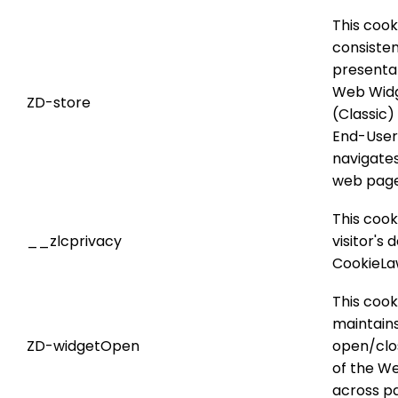
This cook
consiste
presentat
Web Wid
ZD-store
(Classic
End-User
navigate
web page
This cook
__zlcprivacy
visitor's 
CookieL
This cook
maintain
ZD-widgetOpen
open/clo
of the W
across pa