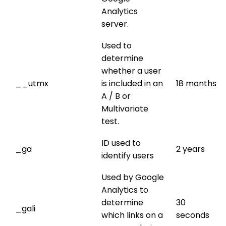
Analytics
server.
Used to
determine
whether a user
__utmx
is included in an
18 months
A / B or
Multivariate
test.
ID used to
_ga
2 years
identify users
Used by Google
Analytics to
determine
30
_gali
which links on a
seconds