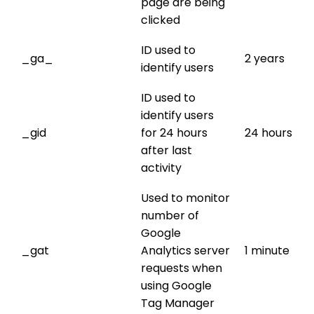
page are being
clicked
ID used to
_ga_
2 years
identify users
ID used to
identify users
_gid
for 24 hours
24 hours
after last
activity
Used to monitor
number of
Google
_gat
Analytics server
1 minute
requests when
using Google
Tag Manager