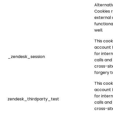
Alternati
Cookies 
external 
functiona
well.
This cook
account I
for inter
_zendesk_session
calls and
cross-sit
forgery t
This cook
account I
for inter
zendesk_thirdparty_test
calls and
cross-sit