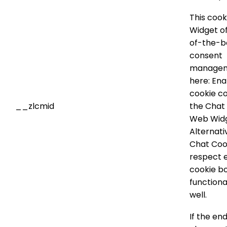
This cook
Widget of
of-the-b
consent
managem
here: Ena
cookie co
__zlcmid
the Chat
Web Widg
Alternati
Chat Coo
respect 
cookie b
functiona
well.
If the en