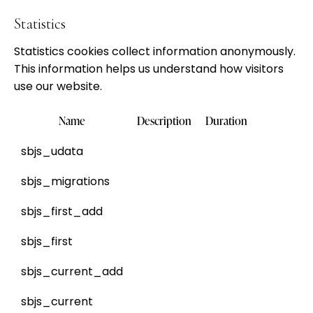
Statistics
Statistics cookies collect information anonymously.
This information helps us understand how visitors
use our website.
Name
Description
Duration
sbjs_udata
sbjs_migrations
sbjs_first_add
sbjs_first
sbjs_current_add
sbjs_current