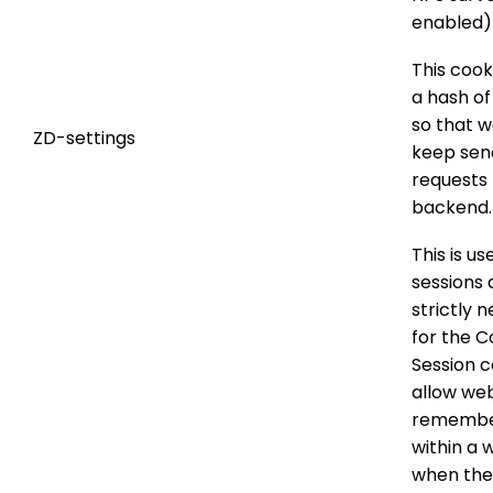
enabled)
This cook
a hash of
so that w
ZD-settings
keep sen
requests 
backend.
This is us
sessions 
strictly 
for the 
Session c
allow web
remembe
within a 
when th