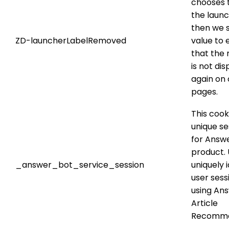
chooses t
the launc
then we s
ZD-launcherLabelRemoved
value to 
that the
is not di
again on 
pages.
This cook
unique se
for Answ
product. 
_answer_bot_service_session
uniquely i
user ses
using An
Article
Recomme