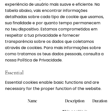
experiência de usuário mais suave e eficiente. Na
tabela abaixo, vais encontrar informações
detalhadas sobre cada tipo de cookie que usamos,
sua finalidade e por quanto tempo permanecem
no teu dispositivo. Estamos comprometidos em
respeitar a tua privacidade e fornecer
transparência sobre os dados que coletamos
através de cookies. Para mais informações sobre
como tratamos os teus dados pessoais, consulta a
nossa
Política de Privacidade.
Essential
Essential cookies enable basic functions and are
necessary for the proper function of the website.
Name
Description
Duration