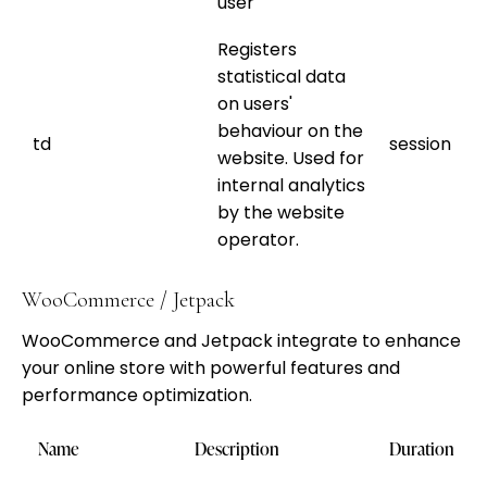
user
Registers
statistical data
on users'
behaviour on the
td
session
website. Used for
internal analytics
by the website
operator.
WooCommerce / Jetpack
WooCommerce and Jetpack integrate to enhance
your online store with powerful features and
performance optimization.
Name
Description
Duration