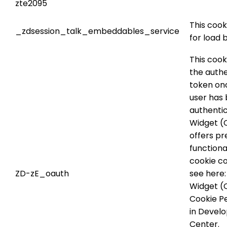
zte2095
This cook
_zdsession_talk_embeddables_service
for load 
This cook
the authe
token on
user has
authenti
Widget (C
offers pr
functional
cookie co
ZD-zE_oauth
see here
Widget (C
Cookie P
in Devel
Center.