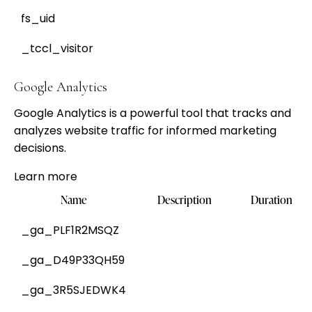
fs_uid
_tccl_visitor
Google Analytics
Google Analytics is a powerful tool that tracks and
analyzes website traffic for informed marketing
decisions.
Learn more
Name
Description
Duration
_ga_PLF1R2MSQZ
_ga_D49P33QH59
_ga_3R5SJEDWK4