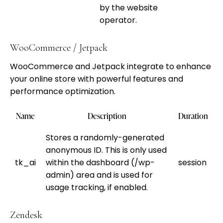
by the website
operator.
WooCommerce / Jetpack
WooCommerce and Jetpack integrate to enhance
your online store with powerful features and
performance optimization.
Name
Description
Duration
Stores a randomly-generated
anonymous ID. This is only used
tk_ai
within the dashboard (/wp-
session
admin) area and is used for
usage tracking, if enabled.
Zendesk