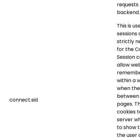
requests 
backend.
This is us
sessions 
strictly 
for the 
Session c
allow web
remembe
within a 
when th
between
connect.sid
pages. T
cookies t
server w
to show t
the user 