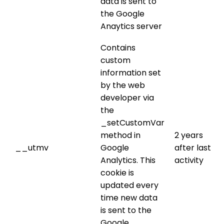
data is sent to
the Google
Anaytics server
Contains
custom
information set
by the web
developer via
the
_setCustomVar
method in
2 years
__utmv
Google
after last
Analytics. This
activity
cookie is
updated every
time new data
is sent to the
Google