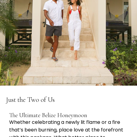
Just the Two of Us
The Ultimate Belize Honeymoon
Whether celebrating a newly lit flame or a fire
that’s been burning, place love at the forefront