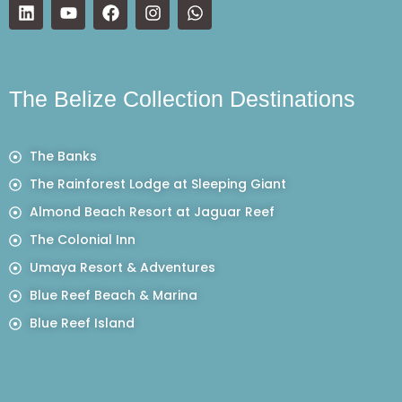
The Belize Collection Destinations
The Banks
The Rainforest Lodge at Sleeping Giant
Almond Beach Resort at Jaguar Reef
The Colonial Inn
Umaya Resort & Adventures
Blue Reef Beach & Marina
Blue Reef Island