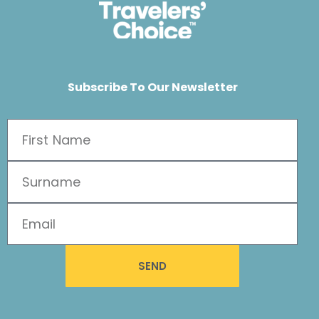
Subscribe To Our Newsletter
SEND