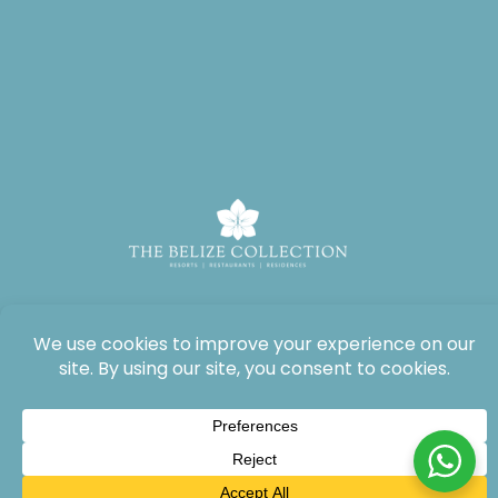
All rights reserved: The Lodge at Jaguar Reef, 2026®.