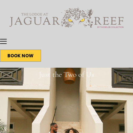
BOOK NOW
Just the Two of Us