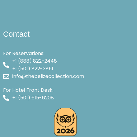
Contact
For Reservations:
+1 (888) 822-2448
+1 (501) 822-3851
info@thebelizecollection.com
For Hotel Front Desk:
+1 (501) 615-6208