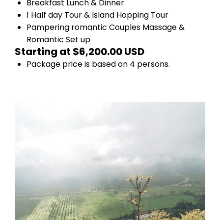
Breakfast Lunch & Dinner
1 Half day Tour & Island Hopping Tour
Pampering romantic Couples Massage &
Romantic Set up
Starting at $6,200.00 USD
Package price is based on 4 persons.