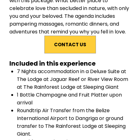
with this package. What better place to
celebrate love than secluded in nature, with only
you and your beloved. The agenda includes
pampering massages, romantic dinners, and
adventures that remind you why you fell in love.
CONTACT US
Included in this experience
7 Nights accommodation in a
Deluxe Suite
at
The Lodge at Jaguar Reef
or
River View Room
at
The Rainforest Lodge at Sleeping Giant
1 Bottle Champagne and Fruit Platter upon
arrival
Roundtrip Air Transfer from the Belize
International Airport to Dangriga or ground
transfer to The Rainforest Lodge at Sleeping
Giant.