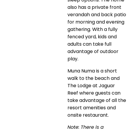
also has a private front
verandah and back patio
for morning and evening
gathering. With a fully
fenced yard, kids and
adults can take full
advantage of outdoor
play.
Muna Numa is a short
walk to the beach and
The Lodge at Jaguar
Reef where guests can
take advantage of all the
resort amenities and
onsite restaurant.
Note: There is a