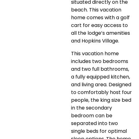
situated directly on the
beach. This vacation
home comes with a golf
cart for easy access to
all the lodge’s amenities
and Hopkins Village.
This vacation home
includes two bedrooms
and two full bathrooms,
a fully equipped kitchen,
and living area. Designed
to comfortably host four
people, the king size bed
in the secondary
bedroom can be
separated into two
single beds for optimal
sleep options. The home