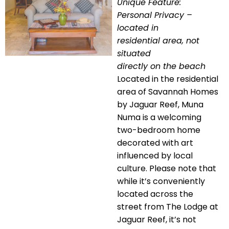
Unique Feature:
Personal Privacy –
located in
residential area, not
situated
directly on the beach
Located in the residential
area of Savannah Homes
by Jaguar Reef, Muna
Numa is a welcoming
two-bedroom home
decorated with art
influenced by local
culture. Please note that
while it’s conveniently
located across the
street from The Lodge at
Jaguar Reef, it’s not