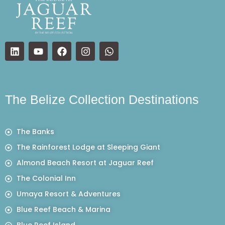
The Belize Collection Destinations
The Banks
The Rainforest Lodge at Sleeping Giant
Almond Beach Resort at Jaguar Reef
The Colonial Inn
Umaya Resort & Adventures
Blue Reef Beach & Marina