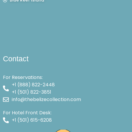
Blue Reef Island
Contact
For Reservations:
+1 (888) 822-2448
+1 (501) 822-3851
info@thebelizecollection.com
For Hotel Front Desk:
+1 (501) 615-6208