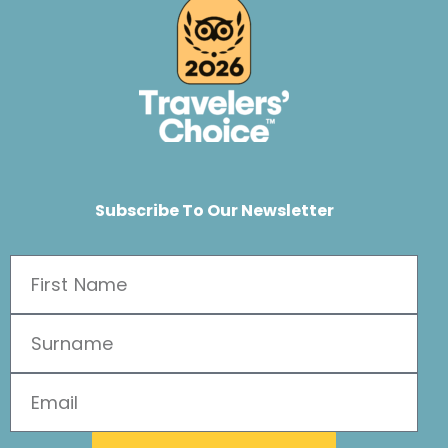
Subscribe To Our Newsletter