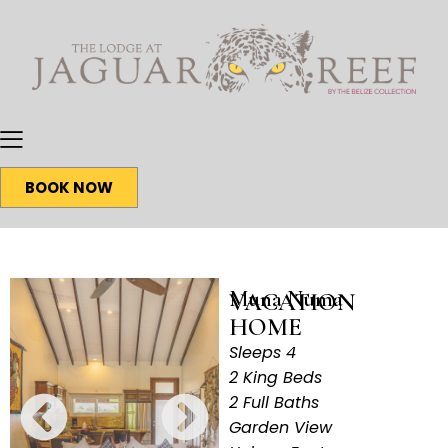
BOOK NOW
Muna Numa
VACATION
HOME
Sleeps 4
2 King Beds
2 Full Baths
Garden View