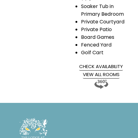
Soaker Tub in
Primary Bedroom
Private Courtyard
Private Patio
Board Games
Fenced Yard
Golf Cart
CHECK AVAILABILITY
VIEW ALL ROOMS