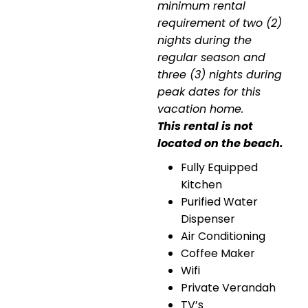
minimum rental
requirement of two (2)
nights during the
regular season and
three (3) nights during
peak dates for this
vacation home.
This rental is not
located on the beach.
Fully Equipped
Kitchen
Purified Water
Dispenser
Air Conditioning
Coffee Maker
Wifi
Private Verandah
TV’s