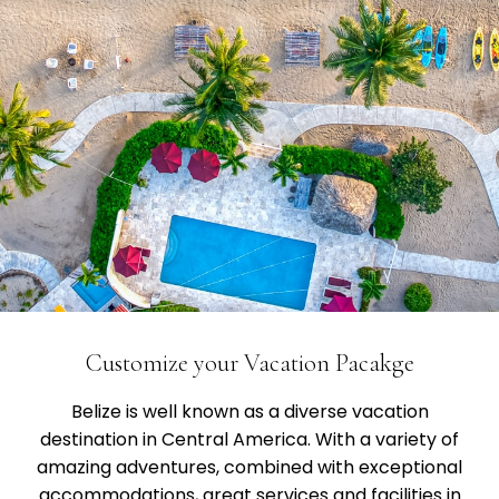
Customize your Vacation Pacakge
Belize is well known as a diverse vacation
destination in Central America. With a variety of
amazing adventures, combined with exceptional
accommodations, great services and facilities in