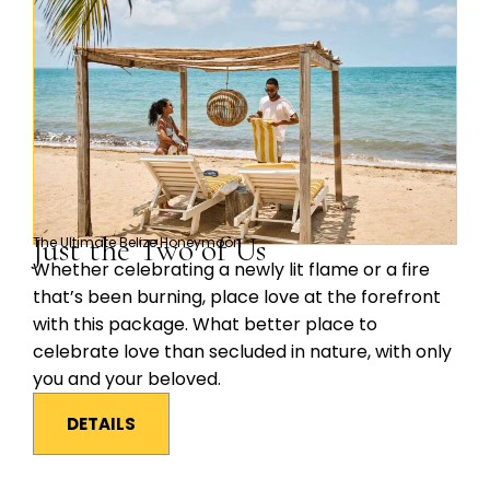
Just the Two of Us
The Ultimate Belize Honeymoon
Whether celebrating a newly lit flame or a fire
that’s been burning, place love at the forefront
with this package. What better place to
celebrate love than secluded in nature, with only
you and your beloved.
DETAILS