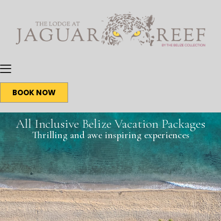
BOOK NOW
All Inclusive Belize Vacation Packages
Thrilling and awe inspiring experiences