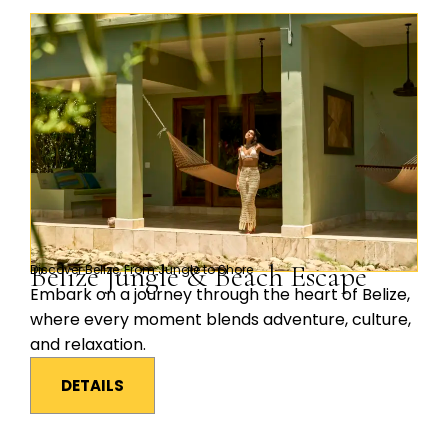
Belize Jungle & Beach Escape
Discover Belize, From Jungle to Shore
Embark on a journey through the heart of Belize,
where every moment blends adventure, culture,
and relaxation.
DETAILS