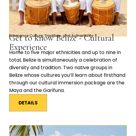
Get to know Belize - Cultural
Experience Culture, Tradition, and Authenticity
Experience
Home to five major ethnicities and up to nine in
total, Belize is simultaneously a celebration of
diversity and tradition. Two native groups in
Belize whose cultures you’ll learn about firsthand
through our cultural immersion package are the
Maya and the Garifuna.
DETAILS