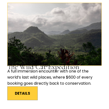
The Wild Cat Expedition
Inside Belize’s Hidden Jungle
A full immersion encounter with one of the
world’s last wild places, where $600 of every
booking goes directly back to conservation.
DETAILS