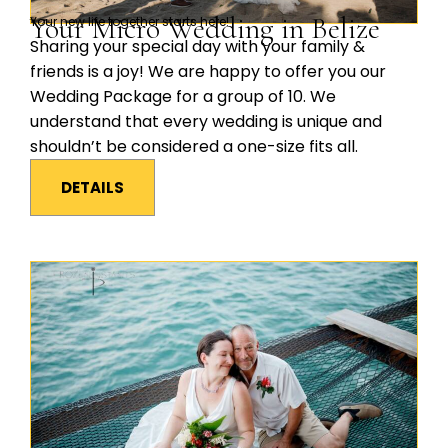
Your Micro Wedding in Belize
Your new life together starts here!
Sharing your special day with your family &
friends is a joy! We are happy to offer you our
Wedding Package for a group of 10. We
understand that every wedding is unique and
shouldn’t be considered a one-size fits all.
DETAILS