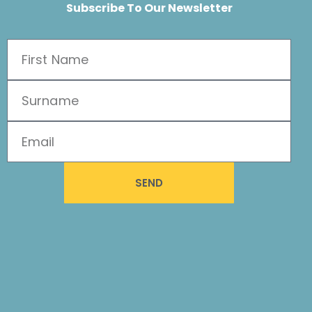
Subscribe To Our Newsletter
SEND