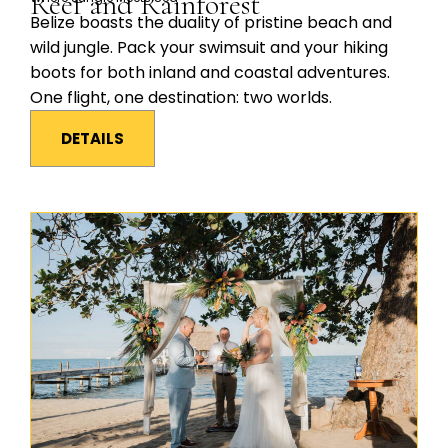
Reef and Rainforest
Belize boasts the duality of pristine beach and
wild jungle. Pack your swimsuit and your hiking
boots for both inland and coastal adventures.
One flight, one destination: two worlds.
DETAILS