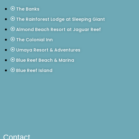
The Banks
The Rainforest Lodge at Sleeping Giant
Almond Beach Resort at Jaguar Reef
The Colonial Inn
Umaya Resort & Adventures
Blue Reef Beach & Marina
Blue Reef Island
Contact