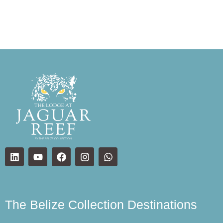
The Belize Collection Destinations