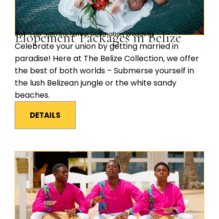
Elopement Packages in Belize
Say “I Do” with the Perfect Destination Wedding
Celebrate your union by getting married in
paradise! Here at The Belize Collection, we offer
the best of both worlds – Submerse yourself in
the lush Belizean jungle or the white sandy
beaches.
DETAILS