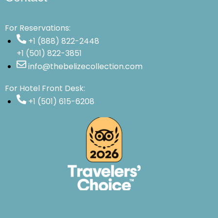
For Reservations:
+1 (888) 822-2448
+1 (501) 822-3851
info@thebelizecollection.com
For Hotel Front Desk:
+1 (501) 615-6208