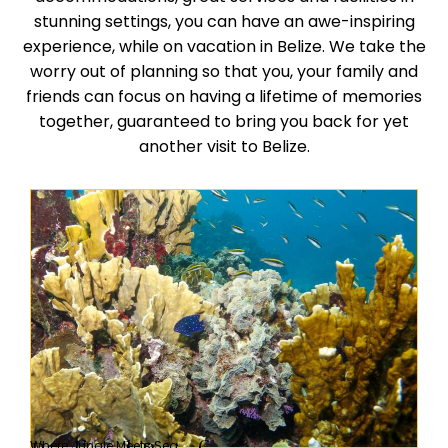
stunning settings, you can have an awe-inspiring
experience, while on vacation in Belize. We take the
worry out of planning so that you, your family and
friends can focus on having a lifetime of memories
together, guaranteed to bring you back for yet
another visit to Belize.
Where Jungle Meets Sea