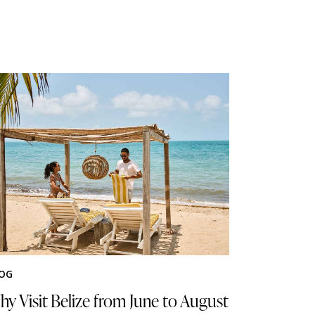
OG
y Visit Belize from June to August