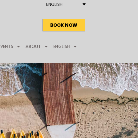
ENGLISH
BOOK NOW
EVENTS
ABOUT
ENGLISH