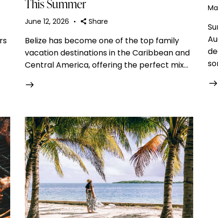
This Summer
Ma
June 12, 2026
Share
Su
Au
rs
Belize has become one of the top family
de
vacation destinations in the Caribbean and
so
Central America, offering the perfect mix…