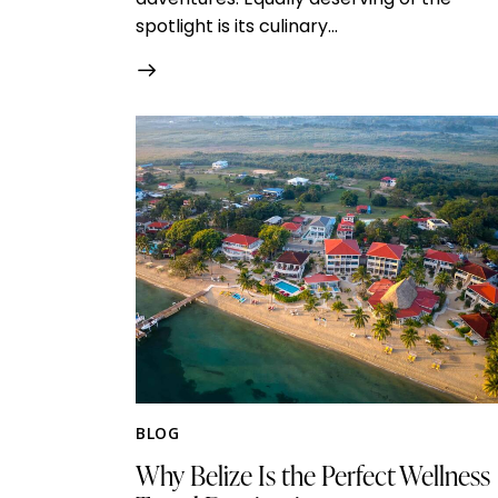
spotlight is its culinary…
BLOG
Why Belize Is the Perfect Wellness