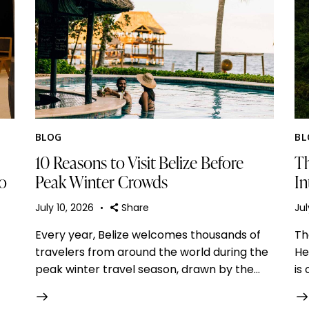
BLOG
BL
10 Reasons to Visit Belize Before
Th
to
Peak Winter Crowds
In
July 10, 2026
Share
Jul
Every year, Belize welcomes thousands of
Th
travelers from around the world during the
He
peak winter travel season, drawn by the…
is