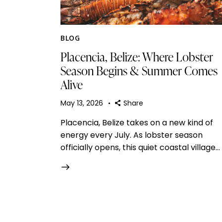
BLOG
Placencia, Belize: Where Lobster
Season Begins & Summer Comes
Alive
May 13, 2026
Share
Placencia, Belize takes on a new kind of
energy every July. As lobster season
officially opens, this quiet coastal village…