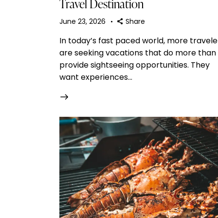
Travel Destination
June 23, 2026
Share
In today’s fast paced world, more travele
are seeking vacations that do more than
provide sightseeing opportunities. They
want experiences…