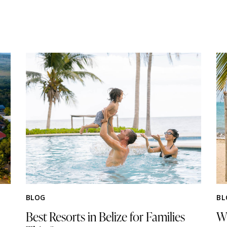
BLOG
BL
Best Resorts in Belize for Families
Wh