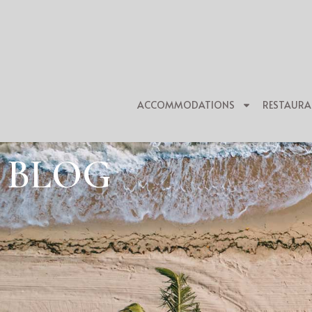
ACCOMMODATIONS
RESTAURA
BLOG