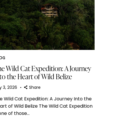
OG
e Wild Cat Expedition: A Journey
to the Heart of Wild Belize
y 3, 2026
Share
e Wild Cat Expedition: A Journey Into the
art of Wild Belize The Wild Cat Expedition
 one of those…