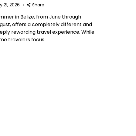
y 21, 2026
Share
mmer in Belize, from June through
gust, offers a completely different and
eply rewarding travel experience. While
me travelers focus…