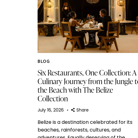
BLOG
Six Restaurants, One Collection: A
Culinary Journey from the Jungle 
the Beach with The Belize
Collection
July 16, 2026
Share
Belize is a destination celebrated for its
beaches, rainforests, cultures, and
adventures. Equally deserving of the