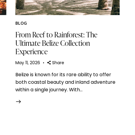
BLOG
From Reef to Rainforest: The
Ultimate Belize Collection
Experience
May 11, 2026
Share
Belize is known for its rare ability to offer
both coastal beauty and inland adventure
within a single journey. With…