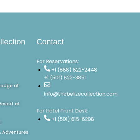
llection
Contact
For Reservations:
+1 (888) 822-2448
+1 (501) 822-3851
Lodge at
info@thebelizecollection.com
esort at
For Hotel Front Desk:
+1 (501) 615-6208
n
 Adventures