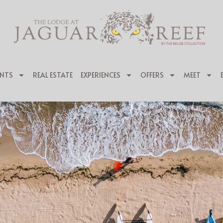
NTS
REAL ESTATE
EXPERIENCES
OFFERS
MEET