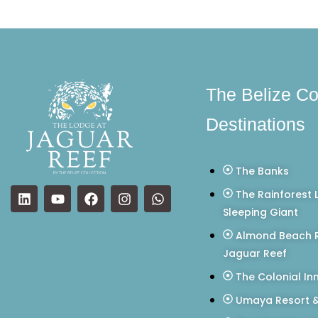
The Belize Co
Destinations
The Banks
The Rainforest 
Sleeping Giant
Almond Beach R
Jaguar Reef
The Colonial In
Umaya Resort &