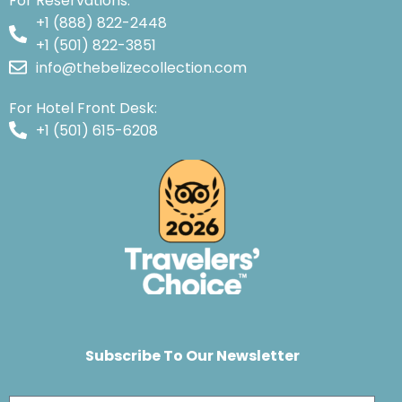
For Reservations:
+1 (888) 822-2448
+1 (501) 822-3851
info@thebelizecollection.com
For Hotel Front Desk:
+1 (501) 615-6208
Subscribe To Our Newsletter