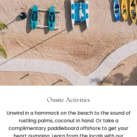
Onsite Activities
Unwind in a hammock on the beach to the sound of
rustling palms, coconut in hand. Or take a
complimentary paddleboard offshore to get your
heart pumping. Learn from the locals with our