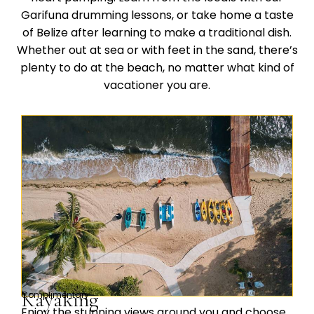
Garifuna drumming lessons, or take home a taste
of Belize after learning to make a traditional dish.
Whether out at sea or with feet in the sand, there’s
plenty to do at the beach, no matter what kind of
vacationer you are.
Kayaking
Complimentary
Enjoy the stunning views around you and choose