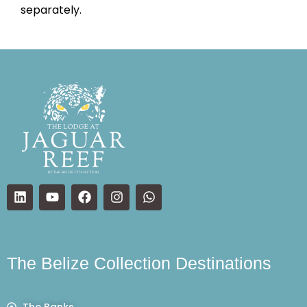
separately.
The Belize Collection Destinations
The Banks