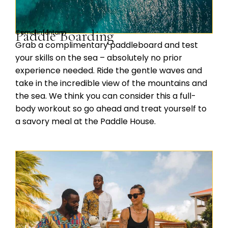
Paddle Boarding
Complimentary
Grab a complimentary paddleboard and test
your skills on the sea – absolutely no prior
experience needed. Ride the gentle waves and
take in the incredible view of the mountains and
the sea. We think you can consider this a full-
body workout so go ahead and treat yourself to
a savory meal at the Paddle House.