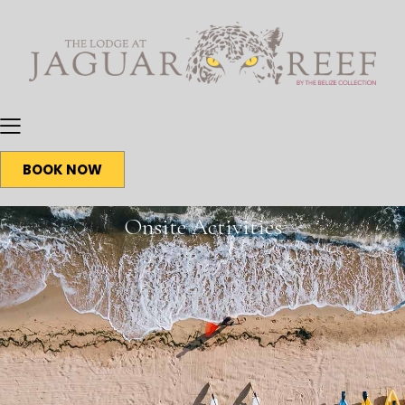
BOOK NOW
Onsite Activities