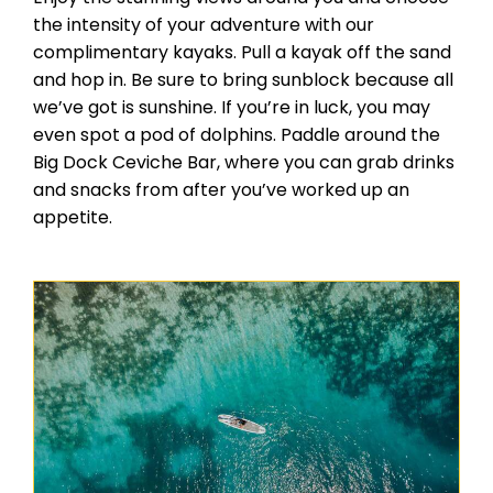
the intensity of your adventure with our
complimentary kayaks. Pull a kayak off the sand
and hop in. Be sure to bring sunblock because all
we’ve got is sunshine. If you’re in luck, you may
even spot a pod of dolphins. Paddle around the
Big Dock Ceviche Bar, where you can grab drinks
and snacks from after you’ve worked up an
appetite.