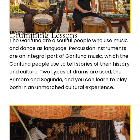
Drumming Lessons
$50.00USD plus tax
The Garifuna are a soulful people who use music
and dance as language. Percussion instruments
are an integral part of Garifuna music, which the
Garifuna people use to tell stories of their history
and culture. Two types of drums are used, the
Primero and Segunda, and you can learn to play
both in an unmatched cultural experience.