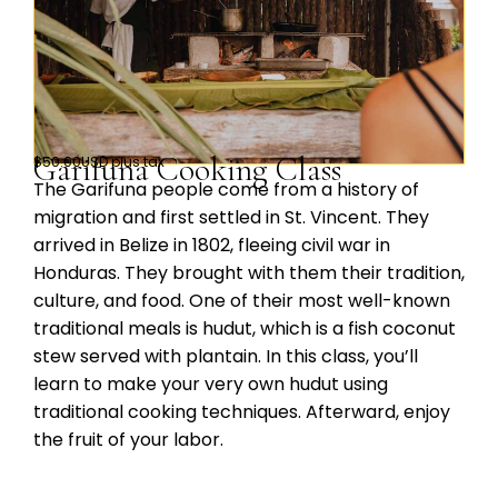
Garifuna Cooking Class
$50.00USD plus tax
The Garifuna people come from a history of
migration and first settled in St. Vincent. They
arrived in Belize in 1802, fleeing civil war in
Honduras. They brought with them their tradition,
culture, and food. One of their most well-known
traditional meals is hudut, which is a fish coconut
stew served with plantain. In this class, you’ll
learn to make your very own hudut using
traditional cooking techniques. Afterward, enjoy
the fruit of your labor.