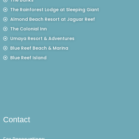
The Rainforest Lodge at Sleeping Giant
Almond Beach Resort at Jaguar Reef
The Colonial Inn
Umaya Resort & Adventures
Blue Reef Beach & Marina
Blue Reef Island
Contact