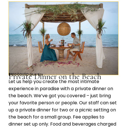
Private Dinner on the Beach
$100.00USD plus tax
Let us help you create the most intimate
experience in paradise with a private dinner on
the beach. We’ve got you covered – just bring
your favorite person or people. Our staff can set
up a private dinner for two or a picnic setting on
the beach for a small group. Fee applies to
dinner set up only. Food and beverages charged