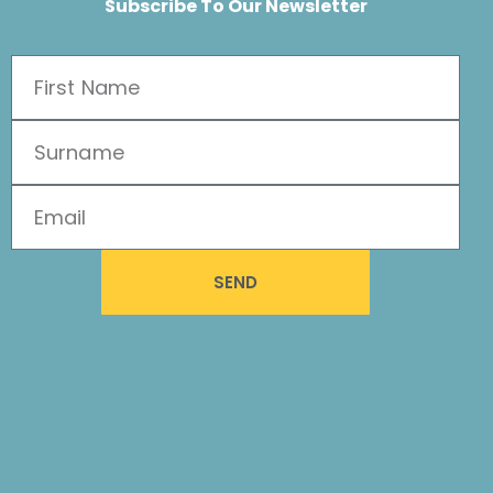
Subscribe To Our Newsletter
SEND