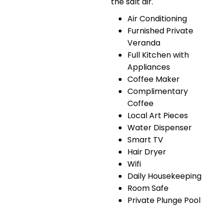
the salt air.
Air Conditioning
Furnished Private
Veranda
Full Kitchen with
Appliances
Coffee Maker
Complimentary
Coffee
Local Art Pieces
Water Dispenser
Smart TV
Hair Dryer
Wifi
Daily Housekeeping
Room Safe
Private Plunge Pool