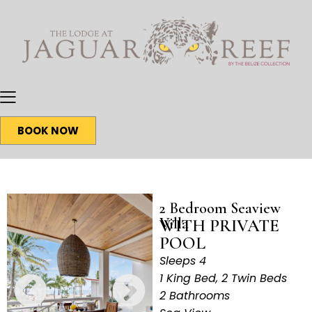
BOOK NOW
2 Bedroom Seaview
Villa
WITH PRIVATE
POOL
Sleeps 4
1 King Bed, 2 Twin Beds
2 Bathrooms