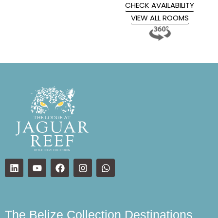
CHECK AVAILABILITY
VIEW ALL ROOMS
The Belize Collection Destinations