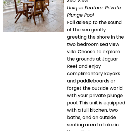
Sea View
Unique Feature: Private
Plunge Pool
Fall asleep to the sound
of the sea gently
greeting the shore in the
two bedroom sea view
villa. Choose to explore
the grounds at Jaguar
Reef and enjoy
complimentary kayaks
and paddleboards or
forget the outside world
with your private plunge
pool. This unit is equipped
with a full kitchen, two
baths, and an outside
seating area to take in