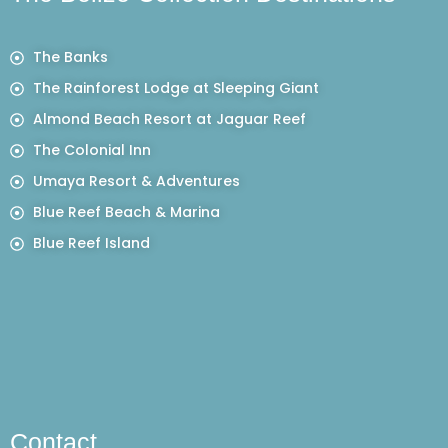
The Banks
The Rainforest Lodge at Sleeping Giant
Almond Beach Resort at Jaguar Reef
The Colonial Inn
Umaya Resort & Adventures
Blue Reef Beach & Marina
Blue Reef Island
Contact