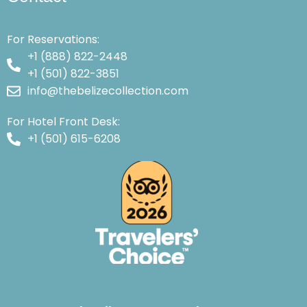
For Reservations:
+1 (888) 822-2448
+1 (501) 822-3851
info@thebelizecollection.com
For Hotel Front Desk:
+1 (501) 615-6208