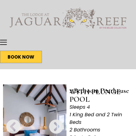
BOOK NOW
2 Bedroom Penthouse
WITH PLUNGE
POOL
Sleeps 4
1 King Bed and 2 Twin
Beds
2 Bathrooms