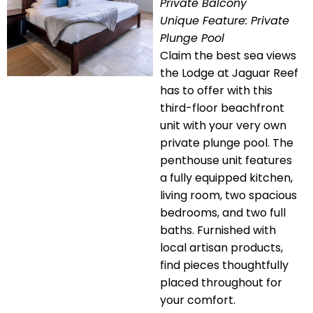
Private Balcony
Unique Feature: Private
Plunge Pool
Claim the best sea views
the Lodge at Jaguar Reef
has to offer with this
third-floor beachfront
unit with your very own
private plunge pool. The
penthouse unit features
a fully equipped kitchen,
living room, two spacious
bedrooms, and two full
baths. Furnished with
local artisan products,
find pieces thoughtfully
placed throughout for
your comfort.