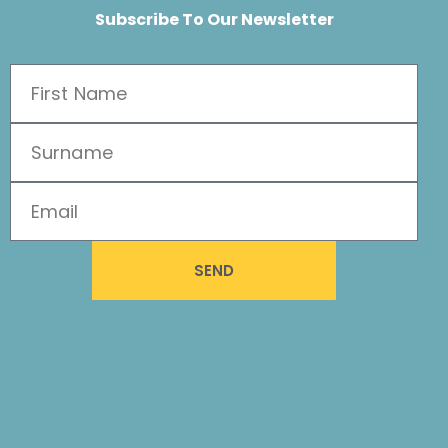
Subscribe To Our Newsletter
SEND