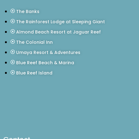
The Banks
The Rainforest Lodge at Sleeping Giant
Almond Beach Resort at Jaguar Reef
The Colonial Inn
Umaya Resort & Adventures
Blue Reef Beach & Marina
Blue Reef Island