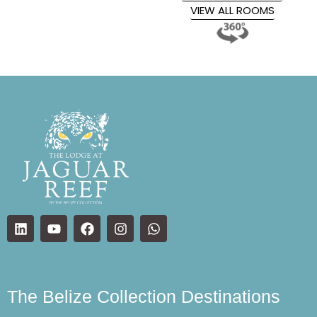
VIEW ALL ROOMS
The Belize Collection Destinations