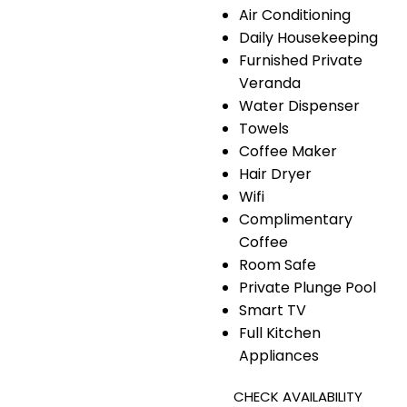
Air Conditioning
Daily Housekeeping
Furnished Private
Veranda
Water Dispenser
Towels
Coffee Maker
Hair Dryer
Wifi
Complimentary
Coffee
Room Safe
Private Plunge Pool
Smart TV
Full Kitchen
Appliances
CHECK AVAILABILITY