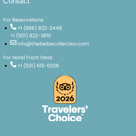
Contact
For Reservations:
+1 (888) 822-2448
+1 (501) 822-3851
info@thebelizecollection.com
For Hotel Front Desk:
+1 (501) 615-6208