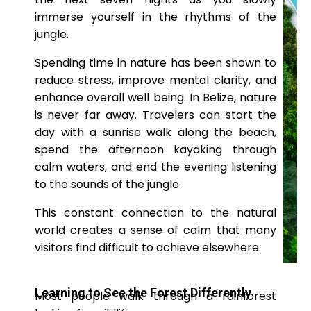
immerse yourself in the rhythms of the
jungle.
Spending time in nature has been shown to
reduce stress, improve mental clarity, and
enhance overall well being. In Belize, nature
is never far away. Travelers can start the
day with a sunrise walk along the beach,
spend the afternoon kayaking through
calm waters, and end the evening listening
to the sounds of the jungle.
This constant connection to the natural
world creates a sense of calm that many
visitors find difficult to achieve elsewhere.
Learning to See the Forest Differently
Most people walk through a rainforest