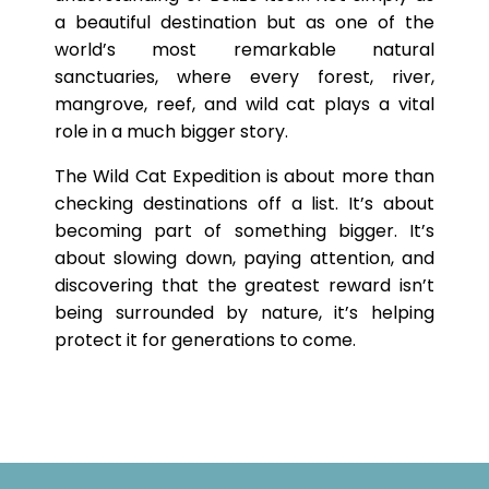
a beautiful destination but as one of the
world’s most remarkable natural
sanctuaries, where every forest, river,
mangrove, reef, and wild cat plays a vital
role in a much bigger story.
The Wild Cat Expedition is about more than
checking destinations off a list. It’s about
becoming part of something bigger. It’s
about slowing down, paying attention, and
discovering that the greatest reward isn’t
being surrounded by nature, it’s helping
protect it for generations to come.