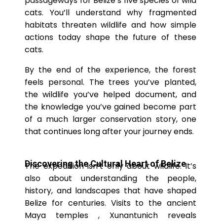
passageways for Belize’s five species of wild
cats. You’ll understand why fragmented
habitats threaten wildlife and how simple
actions today shape the future of these
cats.
By the end of the experience, the forest
feels personal. The trees you’ve planted,
the wildlife you’ve helped document, and
the knowledge you’ve gained become part
of a much larger conservation story, one
that continues long after your journey ends.
Discovering the Cultural Heart of Belize
The expedition isn’t only about wildlife. It’s
also about understanding the people,
history, and landscapes that have shaped
Belize for centuries. Visits to the ancient
Maya temples , Xunantunich reveals