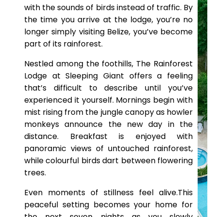
with the sounds of birds instead of traffic. By
the time you arrive at the lodge, you’re no
longer simply visiting Belize, you’ve become
part of its rainforest.
Nestled among the foothills, The Rainforest
Lodge at Sleeping Giant offers a feeling
that’s difficult to describe until you’ve
experienced it yourself. Mornings begin with
mist rising from the jungle canopy as howler
monkeys announce the new day in the
distance. Breakfast is enjoyed with
panoramic views of untouched rainforest,
while colourful birds dart between flowering
trees.
Even moments of stillness feel alive.This
peaceful setting becomes your home for
the next seven nights as you slowly