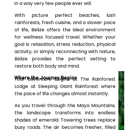
in a way very few people ever will.
With picture perfect beaches, lush
rainforests, fresh cuisine, and a slower pace
of life, Belize offers the ideal environment
for wellness focused travel. Whether your
goal is relaxation, stress reduction, physical
activity, or simply reconnecting with nature,
Belize provides the perfect setting to
restore both body and mind.
Where the Journey Begins
Your adventure begins at The Rainforest
Lodge at Sleeping Giant Rainforest
where
the pace of life changes almost instantly.
As you travel through the Maya Mountains,
the landscape transforms into endless
shades of emerald. Towering trees replace
busy roads. The air becomes fresher, filled