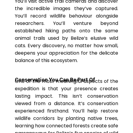
You’ll visit active trail cameras and discover
the incredible images they’ve captured.
You’ll record wildlife behaviour alongside
researchers. You’ll venture beyond
established hiking paths onto the same
animal trails used by Belize’s elusive wild
cats. Every discovery, no matter how small,
deepens your appreciation for the delicate
balance of this ecosystem.
Conservation You Can Be Part Of
One of the most meaningful aspects of the
expedition is that your presence creates
lasting impact. This isn’t conservation
viewed from a distance. It’s conservation
experienced firsthand. You’ll help restore
wildlife corridors by planting native trees,
learning how connected forests create safe