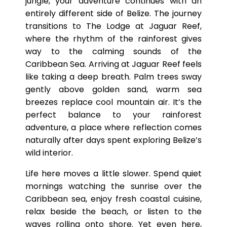
jungle, your adventure continues with an
entirely different side of Belize. The journey
transitions to The Lodge at Jaguar Reef,
where the rhythm of the rainforest gives
way to the calming sounds of the
Caribbean Sea. Arriving at Jaguar Reef feels
like taking a deep breath. Palm trees sway
gently above golden sand, warm sea
breezes replace cool mountain air. It’s the
perfect balance to your rainforest
adventure, a place where reflection comes
naturally after days spent exploring Belize’s
wild interior.
Life here moves a little slower. Spend quiet
mornings watching the sunrise over the
Caribbean sea, enjoy fresh coastal cuisine,
relax beside the beach, or listen to the
waves rolling onto shore. Yet even here,