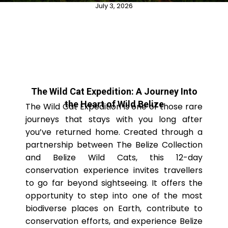
July 3, 2026
The Wild Cat Expedition: A Journey Into
the Heart of Wild Belize
The Wild Cat Expedition is one of those rare
journeys that stays with you long after
you’ve returned home. Created through a
partnership between The Belize Collection
and Belize Wild Cats, this 12-day
conservation experience invites travellers
to go far beyond sightseeing. It offers the
opportunity to step into one of the most
biodiverse places on Earth, contribute to
conservation efforts, and experience Belize