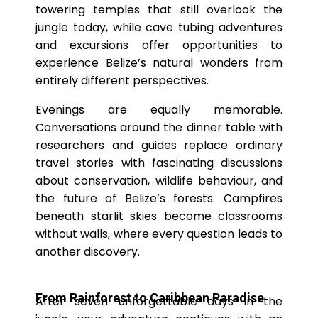
towering temples that still overlook the
jungle today, while cave tubing adventures
and excursions offer opportunities to
experience Belize’s natural wonders from
entirely different perspectives.
Evenings are equally memorable.
Conversations around the dinner table with
researchers and guides replace ordinary
travel stories with fascinating discussions
about conservation, wildlife behaviour, and
the future of Belize’s forests. Campfires
beneath starlit skies become classrooms
without walls, where every question leads to
another discovery.
From Rainforest to Caribbean Paradise
After seven unforgettable days in the