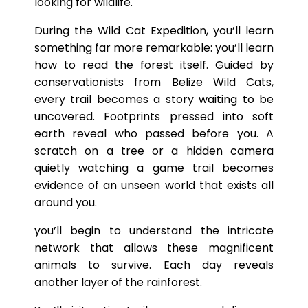
looking for wildlife.
During the Wild Cat Expedition, you’ll learn
something far more remarkable: you’ll learn
how to read the forest itself. Guided by
conservationists from Belize Wild Cats,
every trail becomes a story waiting to be
uncovered. Footprints pressed into soft
earth reveal who passed before you. A
scratch on a tree or a hidden camera
quietly watching a game trail becomes
evidence of an unseen world that exists all
around you.
you’ll begin to understand the intricate
network that allows these magnificent
animals to survive. Each day reveals
another layer of the rainforest.