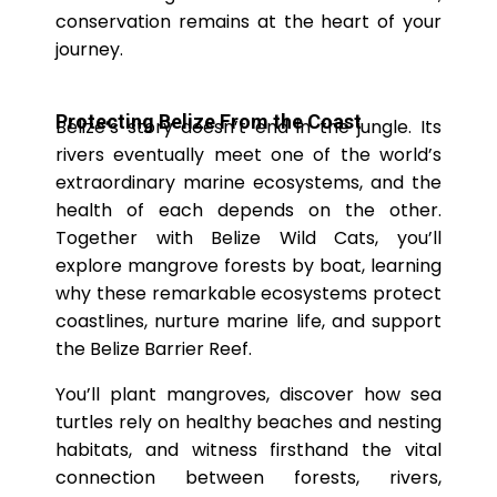
conservation remains at the heart of your
journey.
Protecting Belize From the Coast
Belize’s story doesn’t end in the jungle. Its
rivers eventually meet one of the world’s
extraordinary marine ecosystems, and the
health of each depends on the other.
Together with Belize Wild Cats, you’ll
explore mangrove forests by boat, learning
why these remarkable ecosystems protect
coastlines, nurture marine life, and support
the Belize Barrier Reef.
You’ll plant mangroves, discover how sea
turtles rely on healthy beaches and nesting
habitats, and witness firsthand the vital
connection between forests, rivers,