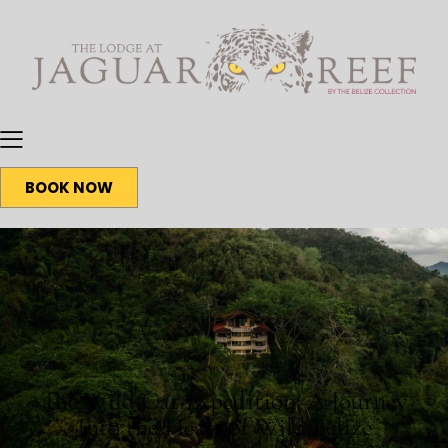
BOOK NOW
BLOG
The Wild Cat Expedition: A Journey
Into the Heart of Wild Belize