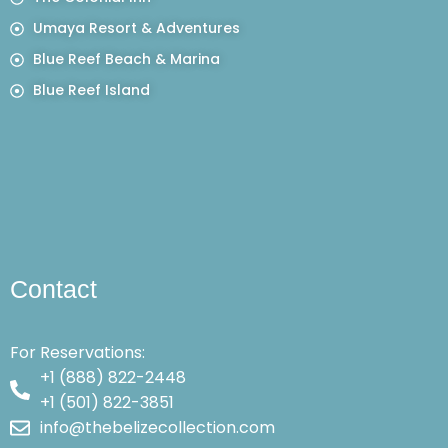
Umaya Resort & Adventures
Blue Reef Beach & Marina
Blue Reef Island
Contact
For Reservations:
+1 (888) 822-2448
+1 (501) 822-3851
info@thebelizecollection.com