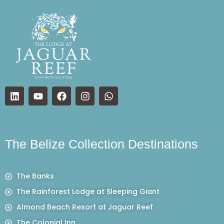
The Belize Collection Destinations
The Banks
The Rainforest Lodge at Sleeping Giant
Almond Beach Resort at Jaguar Reef
The Colonial Inn