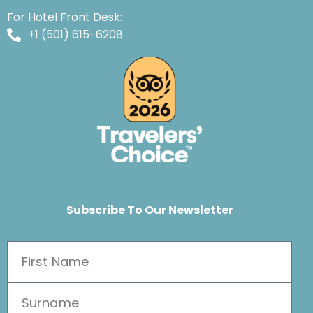
For Hotel Front Desk:
+1 (501) 615-6208
Subscribe To Our Newsletter