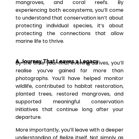
mangroves, and coral reefs. By
experiencing both ecosystems, you’ll come
to understand that conservation isn’t about
protecting individual species, it’s about
protecting the connections that allow
marine life to thrive.
A Journey That Leaves a Legacy
By the time your final evening arrives, you’ll
realise you’ve gained far more than
photographs. You’ll have helped monitor
wildlife, contributed to habitat restoration,
planted trees, restored mangroves, and
supported meaningful conservation
initiatives that continue long after your
departure.
More importantly, you’ll leave with a deeper
understanding of Belize itself. Not simply as