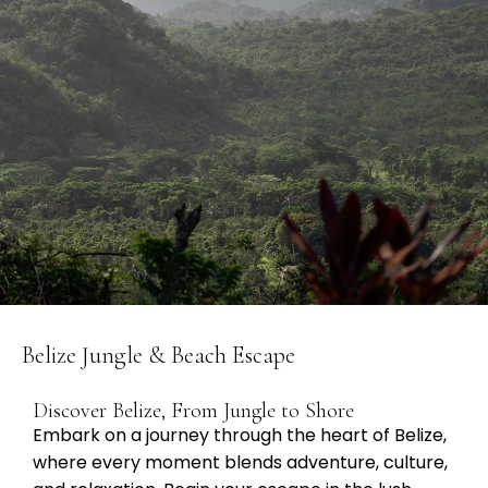
Belize Jungle & Beach Escape
Discover Belize, From Jungle to Shore
Embark on a journey through the heart of Belize,
where every moment blends adventure, culture,