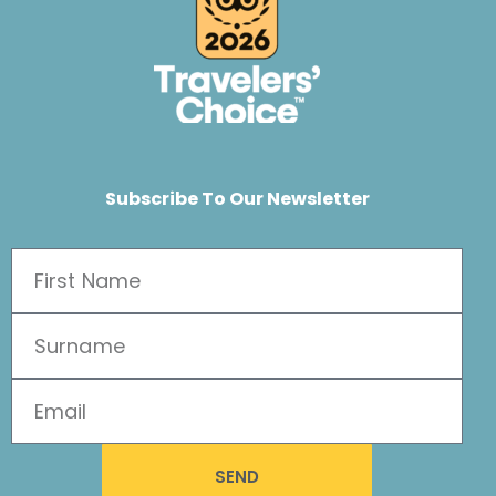
Subscribe To Our Newsletter
SEND