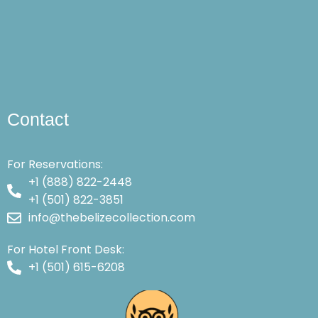
Contact
For Reservations:
+1 (888) 822-2448
+1 (501) 822-3851
info@thebelizecollection.com
For Hotel Front Desk:
+1 (501) 615-6208