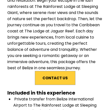
and relaxation. Begin your escape in the lush
rainforests at The Rainforest Lodge at Sleeping
Giant, where serene river views and the sounds
of nature set the perfect backdrop. Then, let the
journey continue as you travel to the Caribbean
coast at The Lodge at Jaguar Reef. Each day
brings new experiences, from local cuisine to
unforgettable tours, creating the perfect
balance of adventure and tranquility. Whether
you are seeking a romantic getaway or an
immersive adventure, this package offers the
best of Belize in one seamless journey.
CONTACT US
Included in this experience
Private transfer from Belize International
Airport to The Rainforest Lodge at Sleeping