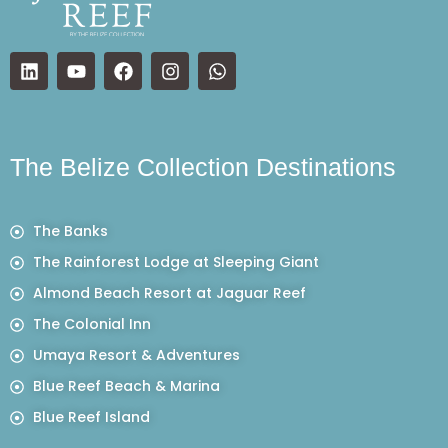
The Belize Collection Destinations
The Banks
The Rainforest Lodge at Sleeping Giant
Almond Beach Resort at Jaguar Reef
The Colonial Inn
Umaya Resort & Adventures
Blue Reef Beach & Marina
Blue Reef Island