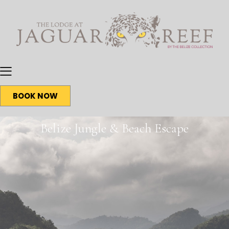
BOOK NOW
Belize Jungle & Beach Escape