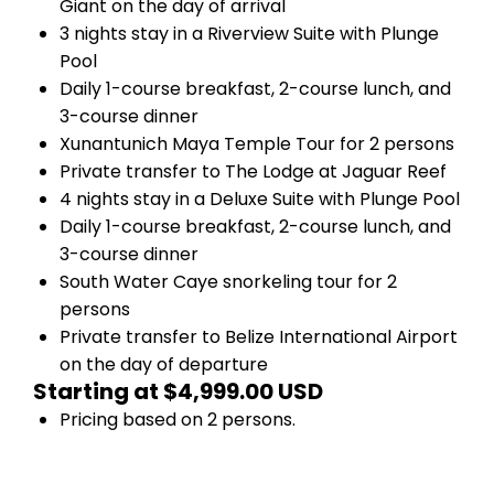
Giant on the day of arrival
3 nights stay in a Riverview Suite with Plunge
Pool
Daily 1-course breakfast, 2-course lunch, and
3-course dinner
Xunantunich Maya Temple Tour for 2 persons
Private transfer to The Lodge at Jaguar Reef
4 nights stay in a Deluxe Suite with Plunge Pool
Daily 1-course breakfast, 2-course lunch, and
3-course dinner
South Water Caye snorkeling tour for 2
persons
Private transfer to Belize International Airport
on the day of departure
Starting at $4,999.00 USD
Pricing based on 2 persons.