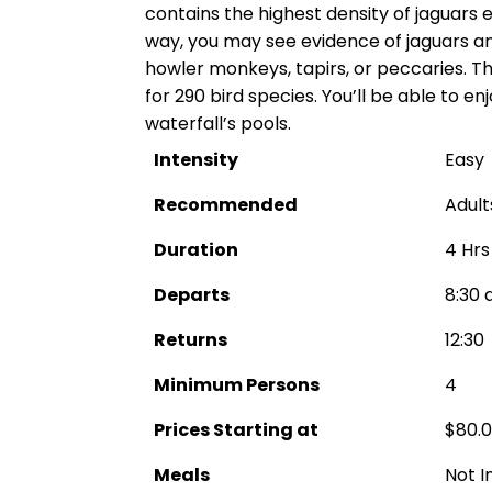
contains the highest density of jaguars 
way, you may see evidence of jaguars 
howler monkeys, tapirs, or peccaries. Th
for 290 bird species. You’ll be able to e
waterfall’s pools.
Intensity
Easy
Recommended
Adult
Duration
4 Hrs
Departs
8:30 
Returns
12:30
Minimum Persons
4
Prices Starting at
$80.
Meals
Not I