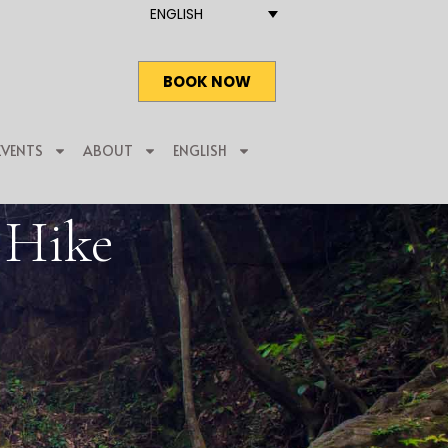
ENGLISH
BOOK NOW
EVENTS
ABOUT
ENGLISH
l Hike