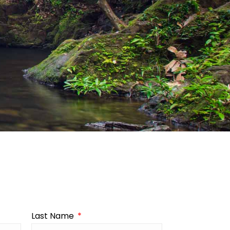
Last Name