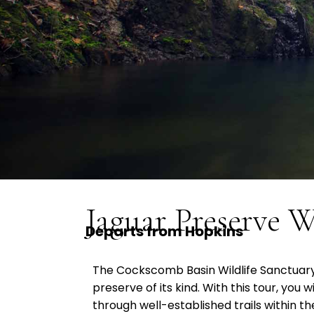
Jaguar Preserve W
Departs from Hopkins
The Cockscomb Basin Wildlife Sanctuary 
preserve of its kind. With this tour, you w
through well-established trails within t