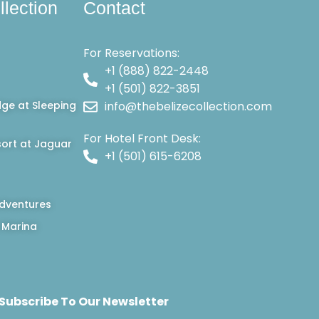
llection
Contact
For Reservations:
+1 (888) 822-2448
+1 (501) 822-3851
dge at Sleeping
info@thebelizecollection.com
For Hotel Front Desk:
ort at Jaguar
+1 (501) 615-6208
dventures
 Marina
Subscribe To Our Newsletter