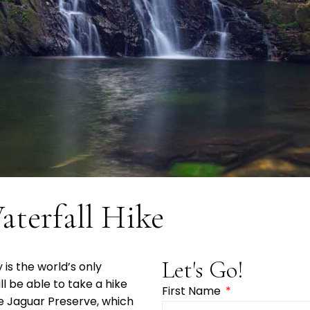
aterfall Hike
Let's Go!
is the world’s only
ill be able to take a hike
First Name
he Jaguar Preserve, which