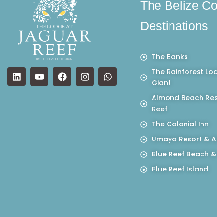
The Belize Co
Destinations
The Banks
The Rainforest Lo
Giant
Almond Beach Res
Reef
The Colonial Inn
Umaya Resort & A
Blue Reef Beach &
Blue Reef Island