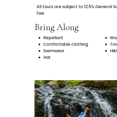
All tours are subject to 12.5% General 
Fee
Bring Along
Repellant
Wat
Comfortable clothing
To
Swimwear
Hik
Hat