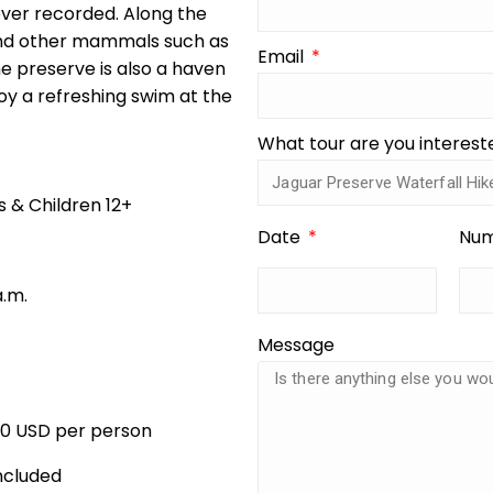
ever recorded. Along the
and other mammals such as
Email
e preserve is also a haven
njoy a refreshing swim at the
What tour are you interest
s & Children 12+
Date
Num
a.m.
Message
00 USD per person
ncluded