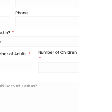
Phone
ed in?
Number of Children
ber of Adults