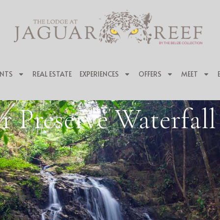
NTS
REAL ESTATE
EXPERIENCES
OFFERS
MEET
r Preserve Waterfal