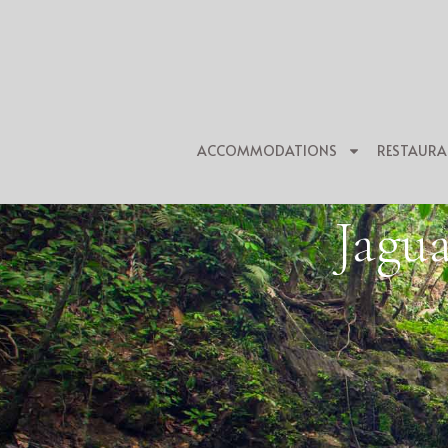
ACCOMMODATIONS
RESTAURA
Jagua