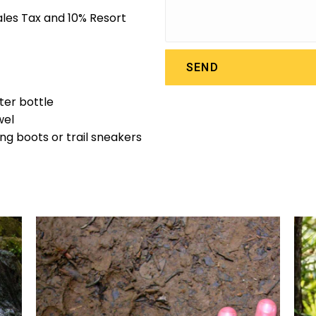
Sales Tax and 10% Resort
SEND
er bottle
wel
ing boots or trail sneakers