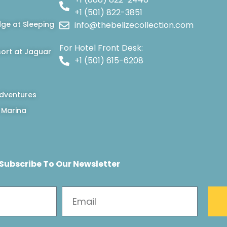
+1 (501) 822-3851
dge at Sleeping
info@thebelizecollection.com
For Hotel Front Desk:
ort at Jaguar
+1 (501) 615-6208
dventures
 Marina
Subscribe To Our Newsletter