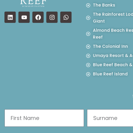
The Banks
The Rainforest Lo
Giant
Almond Beach Res
Reef
The Colonial Inn
Umaya Resort & A
Blue Reef Beach &
Blue Reef Island