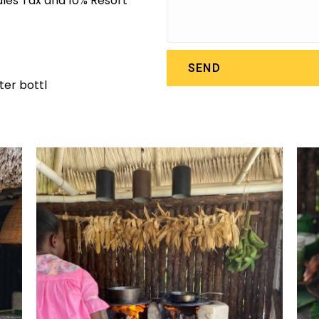
Sales Tax and 10% Resort
SEND
er bottl