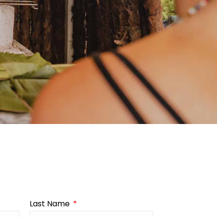
Last Name