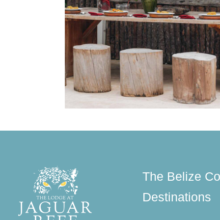
The Belize Co
Destinations