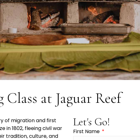
 Class at Jaguar Reef
Let's Go!
 of migration and first
ze in 1802, fleeing civil war
First Name
r tradition, culture, and