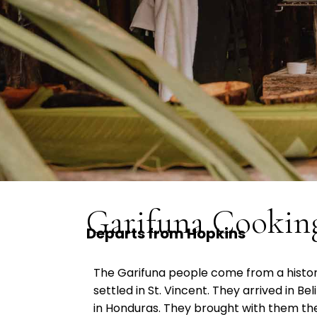
Garifuna Cooking
Departs from Hopkins
The Garifuna people come from a history
settled in St. Vincent. They arrived in Beli
in Honduras. They brought with them thei