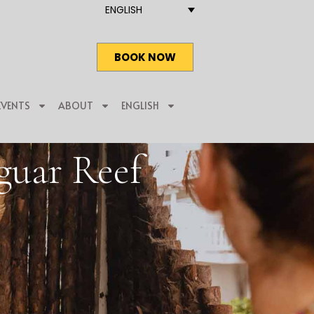
ENGLISH
BOOK NOW
EVENTS
ABOUT
ENGLISH
guar Reef