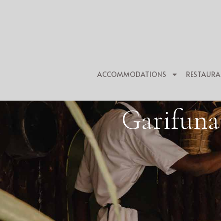
ACCOMMODATIONS
RESTAURA
Garifuna