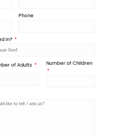
Phone
ed in?
Number of Children
ber of Adults