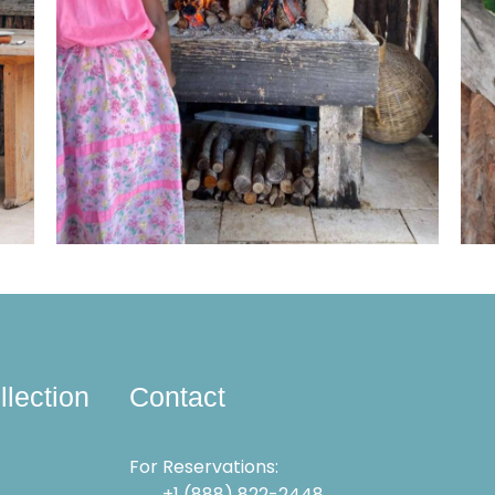
llection
Contact
For Reservations:
+1 (888) 822-2448