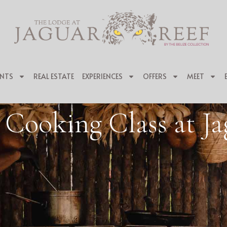
NTS
REAL ESTATE
EXPERIENCES
OFFERS
MEET
 Cooking Class at Ja