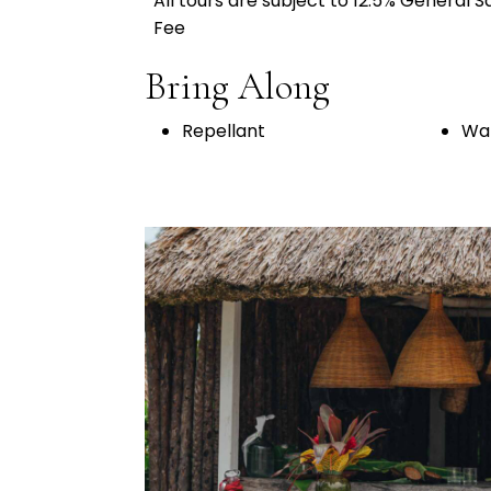
All tours are subject to 12.5% General 
Fee
Bring Along
Repellant
Wat