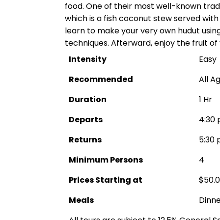
food. One of their most well-known tradi
which is a fish coconut stew served with pl
learn to make your very own hudut using
techniques. Afterward, enjoy the fruit of
Intensity
Easy
Recommended
All A
Duration
1 Hr
Departs
4:30 
Returns
5:30 
Minimum Persons
4
Prices Starting at
$50.
Meals
Dinne