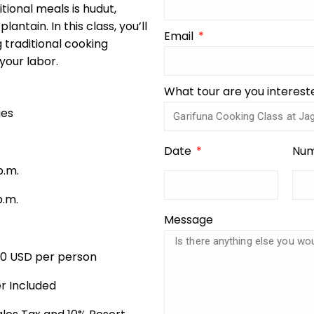
tional meals is hudut,
antain. In this class, you’ll
Email
 traditional cooking
 your labor.
What tour are you interest
ges
Date
Num
p.m.
p.m.
Message
00 USD per person
r Included