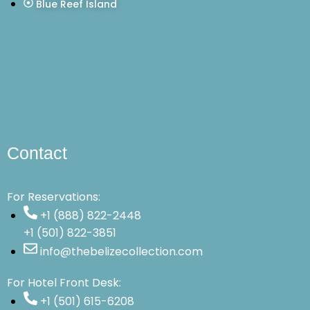
Blue Reef Island
Contact
For Reservations:
+1 (888) 822-2448
+1 (501) 822-3851
info@thebelizecollection.com
For Hotel Front Desk:
+1 (501) 615-6208