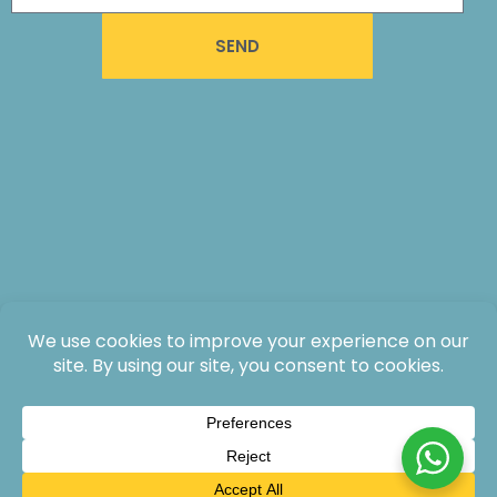
SEND
All rights reserved: The Lodge at Jaguar Reef, 2026®.