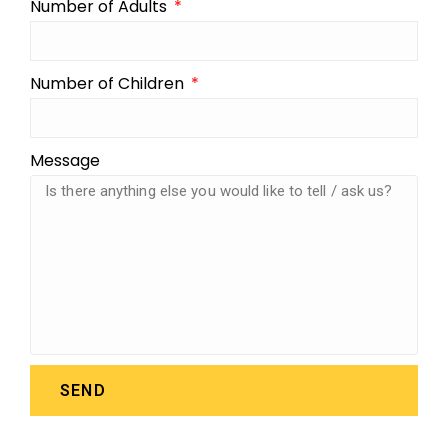
Number of Adults
Number of Children
Message
SEND