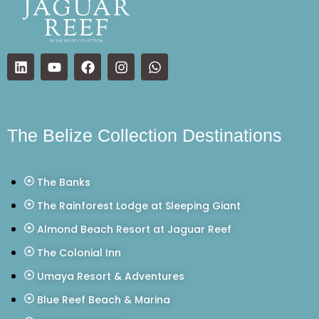
The Belize Collection Destinations
The Banks
The Rainforest Lodge at Sleeping Giant
Almond Beach Resort at Jaguar Reef
The Colonial Inn
Umaya Resort & Adventures
Blue Reef Beach & Marina