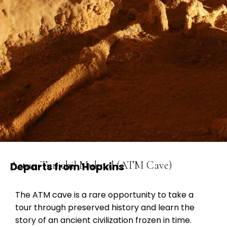
Actun Tunichil Muknal (ATM Cave)
Departs from Hopkins
The ATM cave is a rare opportunity to take a
tour through preserved history and learn the
story of an ancient civilization frozen in time.