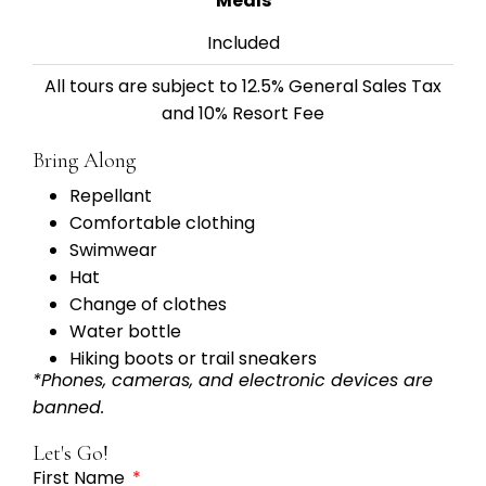
Meals
Included
All tours are subject to 12.5% General Sales Tax
and 10% Resort Fee
Bring Along
Repellant
Comfortable clothing
Swimwear
Hat
Change of clothes
Water bottle
Hiking boots or trail sneakers
*Phones, cameras, and electronic devices are
banned.
Let's Go!
First Name