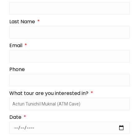
Last Name
Email
Phone
What tour are you interested in?
Date