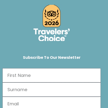
Subscribe To Our Newsletter