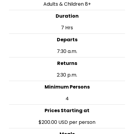
Adults & Children 8+
Duration
7 Hrs
Departs
7:30 a.m.
Returns
2:30 p.m.
Minimum Persons
4
Prices Starting at
$200.00 USD per person