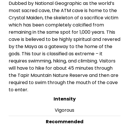
Dubbed by National Geographic as the world’s
most sacred cave, the ATM cave is home to the
Crystal Maiden, the skeleton of a sacrifice victim
which has been completely calcified from
remaining in the same spot for 1,000 years. This
cave is believed to be highly spiritual and revered
by the Maya as a gateway to the home of the
gods. This tour is classified as extreme – it
requires swimming, hiking, and climbing. Visitors
will have to hike for about 45 minutes through
the Tapir Mountain Nature Reserve and then are
required to swim through the mouth of the cave
to enter.
Intensity
Vigorous
Recommended