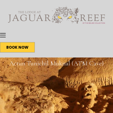
BOOK NOW
Actun Tunichil Muknal (ATM Cave)