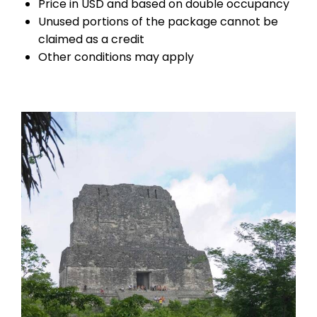
Price in USD and based on double occupancy
Unused portions of the package cannot be
claimed as a credit
Other conditions may apply