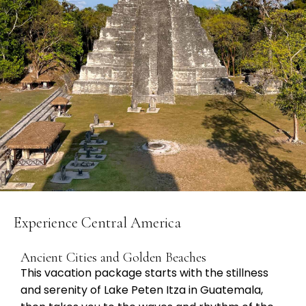
Experience Central America
Ancient Cities and Golden Beaches
This vacation package starts with the stillness
and serenity of Lake Peten Itza in Guatemala,