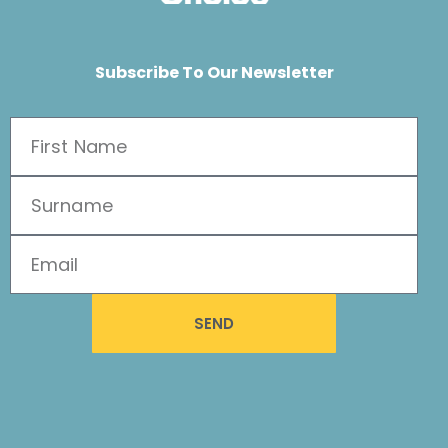
Subscribe To Our Newsletter
SEND