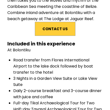
then takes you to the waves and rhythm of the
Caribbean Sea meeting the coastline of Belize.
Combine inland adventure at Bolontiku with a
beach getaway at The Lodge at Jaguar Reef.
CONTACT US
Included in this experience
At Bolontiku
Road transfer from Flores International
Airport to the lake dock followed by boat
transfer to the hotel
3 Nights in a Garden View Suite or Lake View
Suite
Daily 2-course breakfast and 3-course dinner
with juice and coffee
Full-day Tikal Archaeological Tour for Two
Half-day Tayasal Archaeological Tour for Two