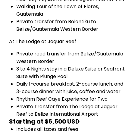
Walking Tour of the Town of Flores,
Guatemala
Private transfer from Bolontiku to
Belize/Guatemala Western Border
At The Lodge at Jaguar Reef
Private road transfer from Belize/Guatemala
Western Border
3 to 4 Nights stay in a Deluxe Suite or Seafront
Suite with Plunge Pool
Daily 1-course breakfast, 2-course lunch, and
3-course dinner with juice, coffee and water
Rhythm Reef Caye Experience for Two
Private Transfer from The Lodge at Jaguar
Reef to Belize International Airport
Starting at $6,500 USD
Includes all taxes and fees