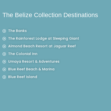
The Belize Collection Destinations
The Banks
The Rainforest Lodge at Sleeping Giant
Almond Beach Resort at Jaguar Reef
The Colonial Inn
Umaya Resort & Adventures
Blue Reef Beach & Marina
Blue Reef Island