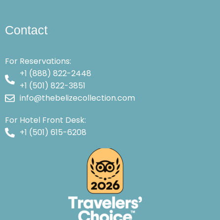
Contact
For Reservations:
+1 (888) 822-2448
+1 (501) 822-3851
info@thebelizecollection.com
For Hotel Front Desk:
+1 (501) 615-6208