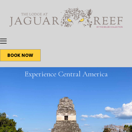
BOOK NOW
Experience Central America