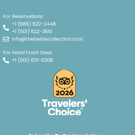
For Reservations:
+1 (888) 822-2448
+1 (501) 822-3851
info@thebelizecollection.com
For Hotel Front Desk:
+1 (501) 615-6208