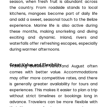
season, when fresh fruit is abundant across
the country. From roadside stands to local
kitchens, mangoes become part of daily life
and add a sweet, seasonal touch to the Belize
experience. Marine life is also active during
these months, making snorkeling and diving
exciting and dynamic. Inland, rivers and
waterfalls offer refreshing escapes, especially
during warmer afternoons.
Great Value and Flexibility
Traveling between June and August often
comes with better value. Accommodations
may offer more competitive rates, and there
is generally greater availability for tours and
experiences. This makes it easier to plan a trip
without strict timelines or bookings long in
advance. Travelers can be more flexible with