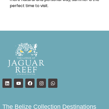
perfect time to visit.
The Belize Collection Destinations