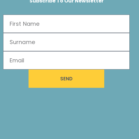
Subscribe To Our Newsletter
SEND