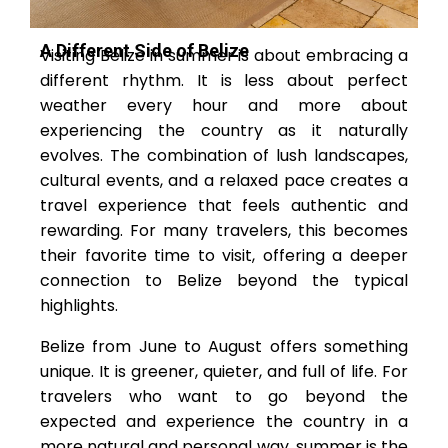
A Different Side of Belize
Visiting Belize in summer is about embracing a
different rhythm. It is less about perfect
weather every hour and more about
experiencing the country as it naturally
evolves. The combination of lush landscapes,
cultural events, and a relaxed pace creates a
travel experience that feels authentic and
rewarding. For many travelers, this becomes
their favorite time to visit, offering a deeper
connection to Belize beyond the typical
highlights.
Belize from June to August offers something
unique. It is greener, quieter, and full of life. For
travelers who want to go beyond the
expected and experience the country in a
more natural and personal way, summer is the