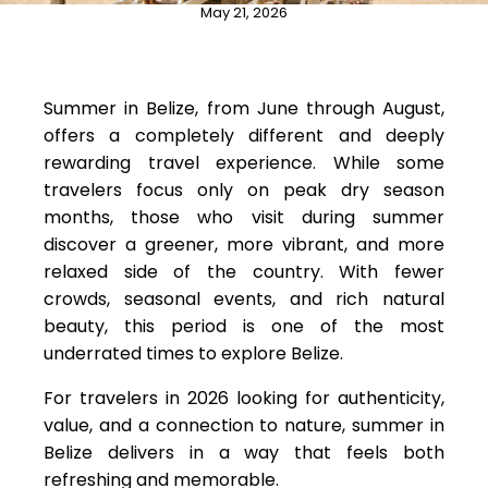
May 21, 2026
Summer in Belize, from June through August,
offers a completely different and deeply
rewarding travel experience. While some
travelers focus only on peak dry season
months, those who visit during summer
discover a greener, more vibrant, and more
relaxed side of the country. With fewer
crowds, seasonal events, and rich natural
beauty, this period is one of the most
underrated times to explore Belize.
For travelers in 2026 looking for authenticity,
value, and a connection to nature, summer in
Belize delivers in a way that feels both
refreshing and memorable.