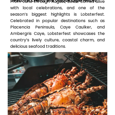
Seasonal Events and Unique Experiences
From June through August, Belize comes alive
with local celebrations, and one of the
season’s biggest highlights is Lobsterfest.
Celebrated in popular destinations such as
Placencia Peninsula, Caye Caulker, and
Ambergris Caye, Lobsterfest showcases the
country’s lively culture, coastal charm, and
delicious seafood traditions.