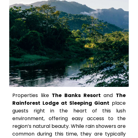
Properties like
The Banks Resort
and
The
Rainforest Lodge at Sleeping Giant
place
guests right in the heart of this lush
environment, offering easy access to the
region’s natural beauty. While rain showers are
common during this time, they are typically