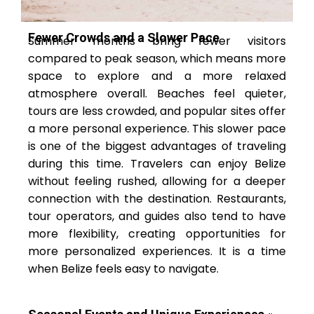
Fewer Crowds and a Slower Pace
Summer months bring fewer visitors
compared to peak season, which means more
space to explore and a more relaxed
atmosphere overall. Beaches feel quieter,
tours are less crowded, and popular sites offer
a more personal experience. This slower pace
is one of the biggest advantages of traveling
during this time. Travelers can enjoy Belize
without feeling rushed, allowing for a deeper
connection with the destination. Restaurants,
tour operators, and guides also tend to have
more flexibility, creating opportunities for
more personalized experiences. It is a time
when Belize feels easy to navigate.