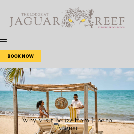
BOOK NOW
BLOG
Why Visit Belize from June to
August