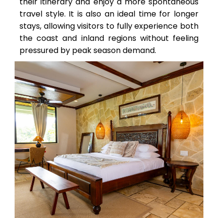
their itinerary and enjoy a more spontaneous
travel style. It is also an ideal time for longer
stays, allowing visitors to fully experience both
the coast and inland regions without feeling
pressured by peak season demand.