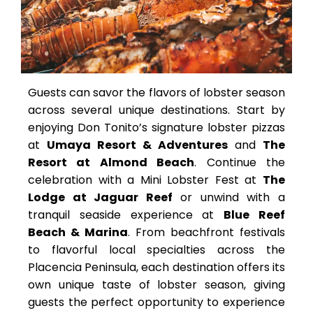
Guests can savor the flavors of lobster season
across several unique destinations. Start by
enjoying Don Tonito’s signature lobster pizzas
at
Umaya Resort & Adventures
and
The
Resort at Almond Beach
. Continue the
celebration with a Mini Lobster Fest at
The
Lodge at Jaguar Reef
or unwind with a
tranquil seaside experience at
Blue Reef
Beach & Marina
. From beachfront festivals
to flavorful local specialties across the
Placencia Peninsula, each destination offers its
own unique taste of lobster season, giving
guests the perfect opportunity to experience