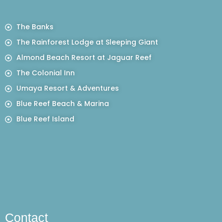
The Banks
The Rainforest Lodge at Sleeping Giant
Almond Beach Resort at Jaguar Reef
The Colonial Inn
Umaya Resort & Adventures
Blue Reef Beach & Marina
Blue Reef Island
Contact