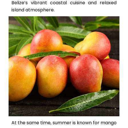
Belize’s vibrant coastal cuisine and relaxed
island atmosphere.
At the same time, summer is known for mango