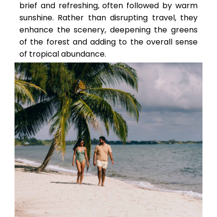
brief and refreshing, often followed by warm
sunshine. Rather than disrupting travel, they
enhance the scenery, deepening the greens
of the forest and adding to the overall sense
of tropical abundance.