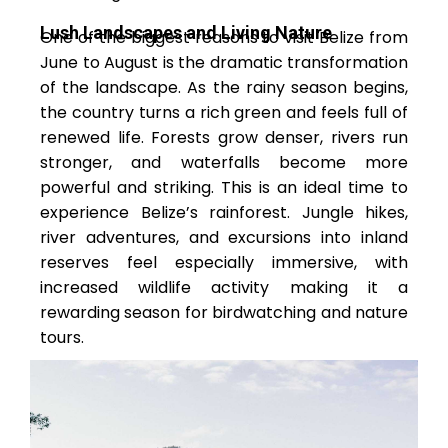
Lush Landscapes and Living Nature
One of the biggest reasons to visit Belize from
June to August is the dramatic transformation
of the landscape. As the rainy season begins,
the country turns a rich green and feels full of
renewed life. Forests grow denser, rivers run
stronger, and waterfalls become more
powerful and striking. This is an ideal time to
experience Belize’s rainforest. Jungle hikes,
river adventures, and excursions into inland
reserves feel especially immersive, with
increased wildlife activity making it a
rewarding season for birdwatching and nature
tours.