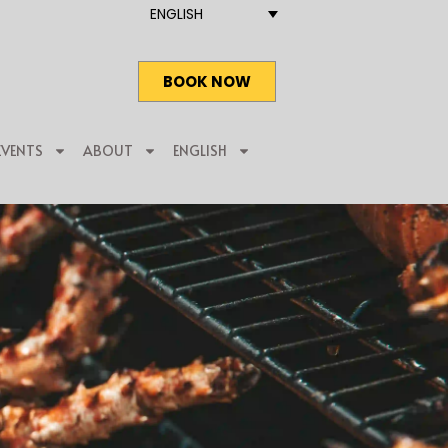
ENGLISH
BOOK NOW
EVENTS
ABOUT
ENGLISH