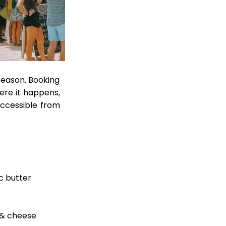
 season. Booking
ere it happens,
accessible from
ic butter
 & cheese