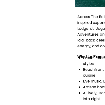
Across The Beli
inspired exper
Lodge at Jagu
Adventures and
laid-back cele
energy, and co
What to Expec
Fresh lobs
styles
Beachfront
cuisine
Live music,
Artisan boot
A lively, s
into night