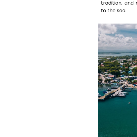
tradition, an
to the sea.