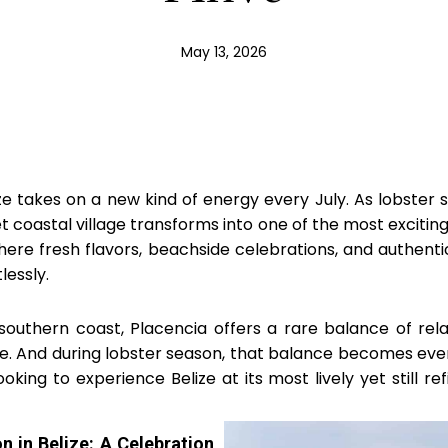
May 13, 2026
ze takes on a new kind of energy every July. As lobster s
et coastal village transforms into one of the most exciting
here fresh flavors, beachside celebrations, and authent
lessly.
southern coast, Placencia offers a rare balance of rel
ife. And during lobster season, that balance becomes eve
ooking to experience Belize at its most lively yet still refi
n in Belize: A Celebration