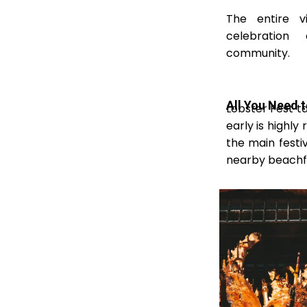
The entire v
celebration
community.
All You Need 
Lobster Fest ta
early is highl
the main festi
nearby beachfr