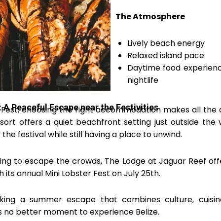
The Atmosphere
Lively beach energy
Relaxed island pace
Daytime food experienc
nightlife
 A Peaceful Escape near the Festivities
 Fest, choosing the right accommodation makes all the d
ort offers a quiet beachfront setting just outside the vi
the festival while still having a place to unwind.
ing to escape the crowds, The Lodge at Jaguar Reef off
 its annual Mini Lobster Fest on July 25th.
king a summer escape that combines culture, cuisin
is no better moment to experience Belize.