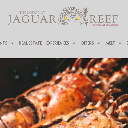
NTS
REAL ESTATE
EXPERIENCES
OFFERS
MEET