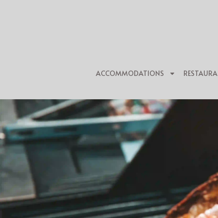
ACCOMMODATIONS
RESTAURA