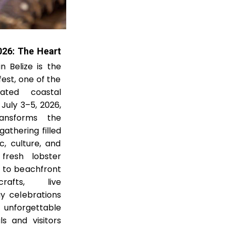
026: The Heart
 Belize is the
est, one of the
pated coastal
July 3–5, 2026,
ransforms the
gathering filled
c, culture, and
fresh lobster
s to beachfront
rafts, live
y celebrations
nforgettable
s and visitors