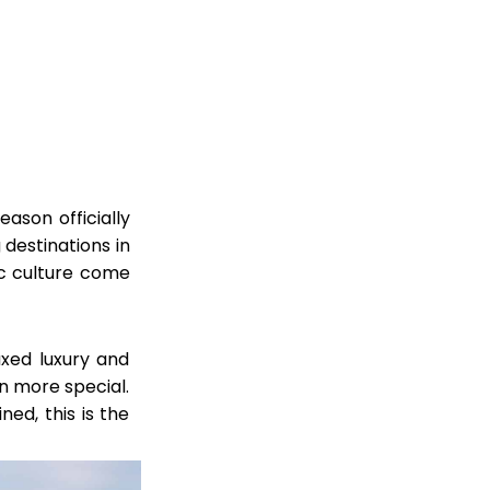
eason officially
 destinations in
ic culture come
axed luxury and
n more special.
ned, this is the