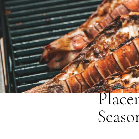
Place
Seaso