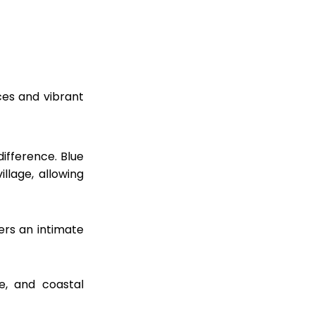
es and vibrant
ifference. Blue
llage, allowing
ers an intimate
e, and coastal