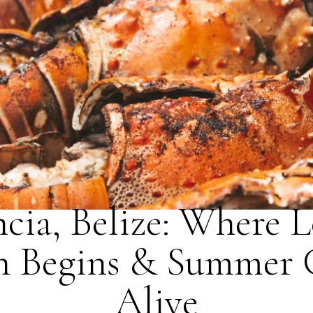
BLOG
ncia, Belize: Where L
n Begins & Summer
Alive