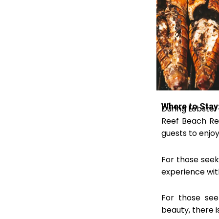
Where to Stay:
During Lobster
Reef Beach Res
guests to enjoy 
For those seek
experience with
For those see
beauty, there 