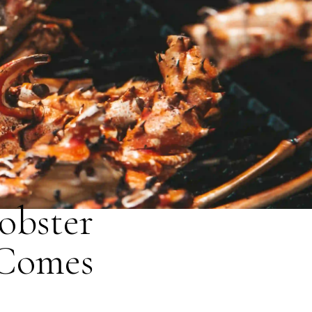
obster
 Comes