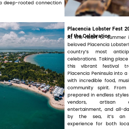
d a deep-rooted connection
Placencia Lobster Fest 2
of the Celebration
At the heart of summer in
beloved Placencia Lobsterf
country’s most antici
celebrations. Taking place 
this vibrant festival t
Placencia Peninsula into a 
with incredible food, musi
community spirit. From 
prepared in endless style
vendors, artisan c
entertainment, and all-da
by the sea, it’s an u
experience for both local