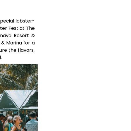
special lobster-
ter Fest at The
Umaya Resort &
 & Marina for a
re the flavors,
.