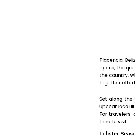
Placencia, Beli
opens, this qui
the country, w
together effort
Set along the 
upbeat local l
For travelers l
time to visit.
Lobster Seaso