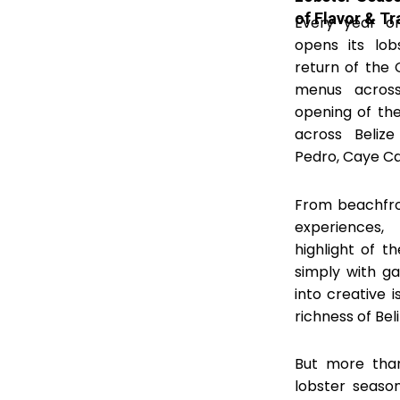
of Flavor & Tr
Every year on 
opens its lob
return of the 
menus across
opening of the
across Belize
Pedro, Caye Ca
From beachfron
experiences
highlight of 
simply with ga
into creative i
richness of Beli
But more than
lobster season