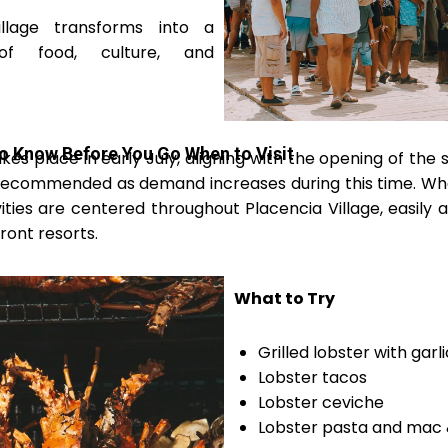
illage transforms into a
 of food, culture, and
to Know Before You Go When to Visit
kes place in early July, aligning with the opening of the
y recommended as demand increases during this time. Wh
vities are centered throughout Placencia Village, easily 
ont resorts.
What to Try
Grilled lobster with garl
Lobster tacos
Lobster ceviche
Lobster pasta and mac