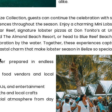
alike.
ze Collection, guests can continue the celebration with 
iences throughout the season. Enjoy a charming Mini Lobs
ar Reef, signature lobster pizzas at Don Tonito’s at 
 The Almond Beach Resort, or head to Blue Reef Beach
bration by the water. Together, these experiences captu
astal charm that make lobster season in Belize so special
t
ter prepared in endless
 food vendors and local
 DJs, and entertainment
hs and local crafts
ocial atmosphere from day