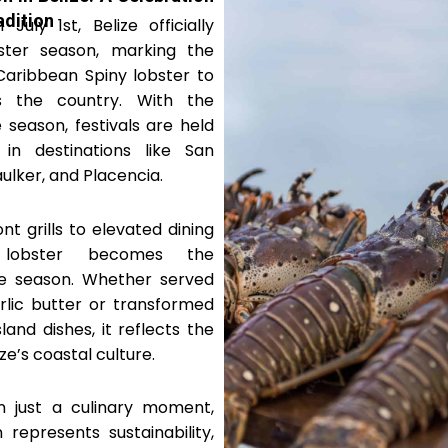
adition
July 1st, Belize officially
ster season, marking the
Caribbean Spiny lobster to
 the country. With the
 season, festivals are held
 in destinations like San
ulker, and Placencia.
t grills to elevated dining
, lobster becomes the
the season. Whether served
rlic butter or transformed
sland dishes, it reflects the
ze’s coastal culture.
 just a culinary moment,
 represents sustainability,