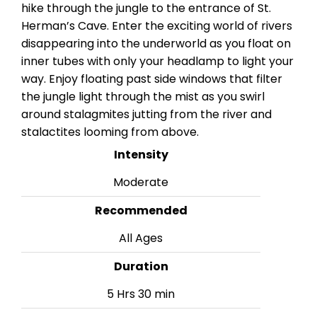
hike through the jungle to the entrance of St.
Herman’s Cave. Enter the exciting world of rivers
disappearing into the underworld as you float on
inner tubes with only your headlamp to light your
way. Enjoy floating past side windows that filter
the jungle light through the mist as you swirl
around stalagmites jutting from the river and
stalactites looming from above.
Intensity
Moderate
Recommended
All Ages
Duration
5 Hrs 30 min