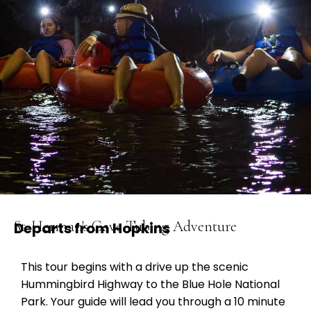
St. Herman's Cave Tubing Adventure
Departs from Hopkins
This tour begins with a drive up the scenic
Hummingbird Highway to the Blue Hole National
Park. Your guide will lead you through a 10 minute