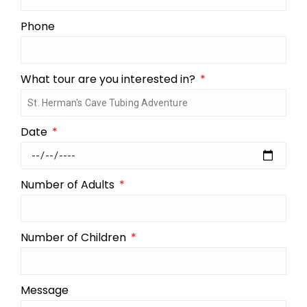
Phone
What tour are you interested in?
Date
Number of Adults
Number of Children
Message