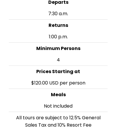
Departs
7:30 a.m.
Returns
1:00 p.m.
Minimum Persons
4
Prices Starting at
$120.00 USD per person
Meals
Not included
All tours are subject to 12.5% General
Sales Tax and 10% Resort Fee