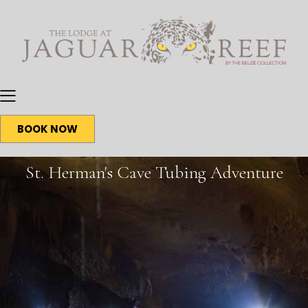
BOOK NOW
St. Herman's Cave Tubing Adventure