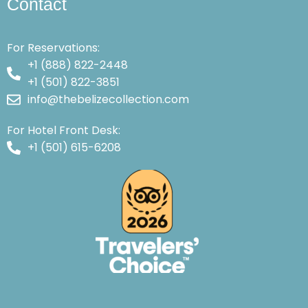
Contact
For Reservations:
+1 (888) 822-2448
+1 (501) 822-3851
info@thebelizecollection.com
For Hotel Front Desk:
+1 (501) 615-6208