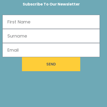
Subscribe To Our Newsletter
SEND