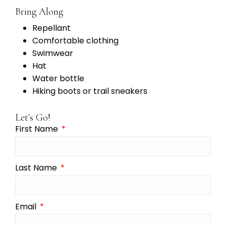
Bring Along
Repellant
Comfortable clothing
Swimwear
Hat
Water bottle
Hiking boots or trail sneakers
Let's Go!
First Name
Last Name
Email