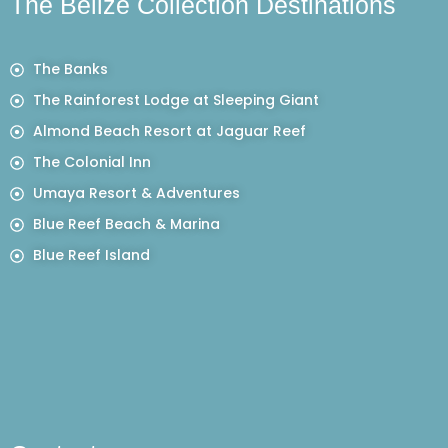
The Belize Collection Destinations
The Banks
The Rainforest Lodge at Sleeping Giant
Almond Beach Resort at Jaguar Reef
The Colonial Inn
Umaya Resort & Adventures
Blue Reef Beach & Marina
Blue Reef Island