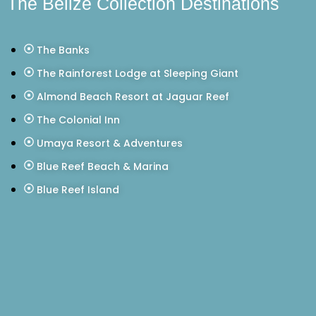
The Belize Collection Destinations
The Banks
The Rainforest Lodge at Sleeping Giant
Almond Beach Resort at Jaguar Reef
The Colonial Inn
Umaya Resort & Adventures
Blue Reef Beach & Marina
Blue Reef Island