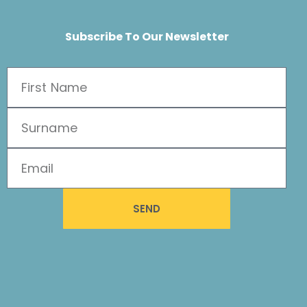
Subscribe To Our Newsletter
SEND