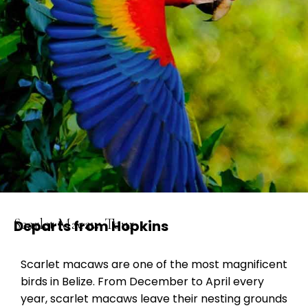
Scarlet Macaw Tour
Departs from Hopkins
Scarlet macaws are one of the most magnificent
birds in Belize. From December to April every
year, scarlet macaws leave their nesting grounds