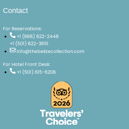
Contact
For Reservations:
+1 (888) 822-2448
+1 (501) 822-3851
info@thebelizecollection.com
For Hotel Front Desk:
+1 (501) 615-6208