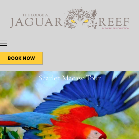
BOOK NOW
Scarlet Macaw Tour