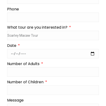
Phone
What tour are you interested in?
Date
Number of Adults
Number of Children
Message