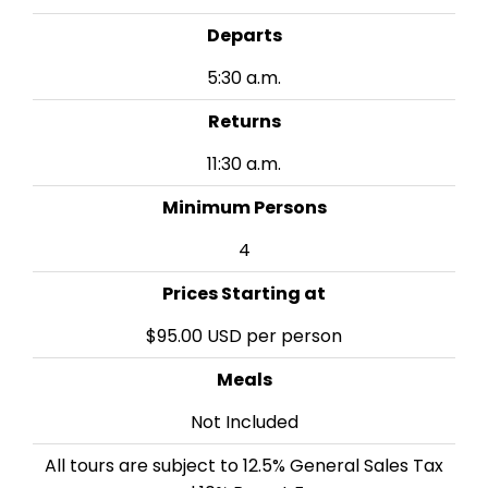
Departs
5:30 a.m.
Returns
11:30 a.m.
Minimum Persons
4
Prices Starting at
$95.00 USD per person
Meals
Not Included
All tours are subject to 12.5% General Sales Tax