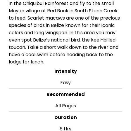
in the Chiquibul Rainforest and fly to the small
Mayan village of Red Bank in South Stann Creek
to feed. Scarlet macaws are one of the precious
species of birds in Belize known for their iconic
colors and long wingspan. In this area you may
even spot Belize’s national bird, the keel-billed
toucan. Take a short walk down to the river and
have a cool swim before heading back to the
lodge for lunch.
Intensity
Easy
Recommended
All Pages
Duration
6 Hrs