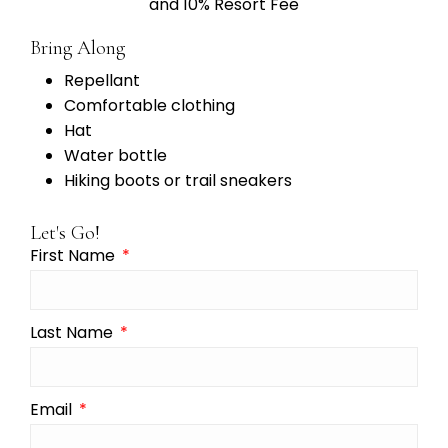
and 10% Resort Fee
Bring Along
Repellant
Comfortable clothing
Hat
Water bottle
Hiking boots or trail sneakers
Let's Go!
First Name
Last Name
Email