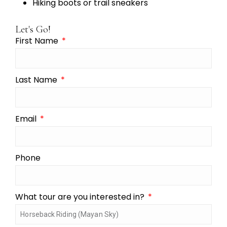
Hiking boots or trail sneakers
Let's Go!
First Name
Last Name
Email
Phone
What tour are you interested in?