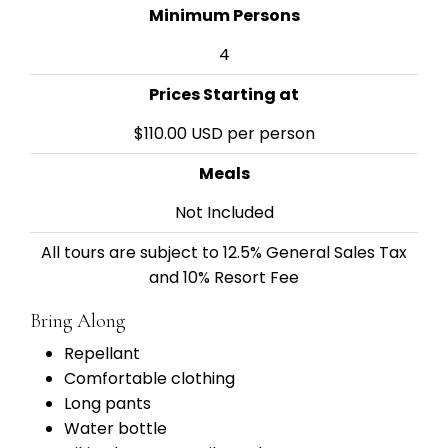
Minimum Persons
4
Prices Starting at
$110.00 USD per person
Meals
Not Included
All tours are subject to 12.5% General Sales Tax
and 10% Resort Fee
Bring Along
Repellant
Comfortable clothing
Long pants
Water bottle