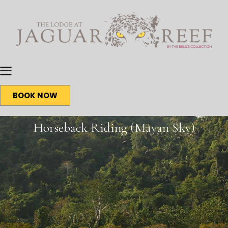
BOOK NOW
Horseback Riding (Mayan Sky)