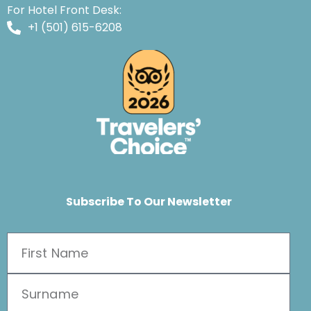
For Hotel Front Desk:
+1 (501) 615-6208
Subscribe To Our Newsletter