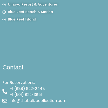
Umaya Resort & Adventures
Blue Reef Beach & Marina
Blue Reef Island
Contact
For Reservations:
+1 (888) 822-2448
+1 (501) 822-3851
info@thebelizecollection.com