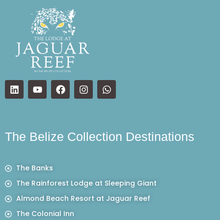
The Belize Collection Destinations
The Banks
The Rainforest Lodge at Sleeping Giant
Almond Beach Resort at Jaguar Reef
The Colonial Inn