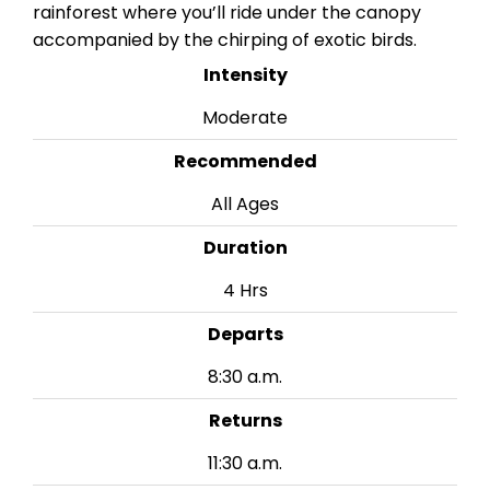
rainforest where you’ll ride under the canopy
accompanied by the chirping of exotic birds.
Intensity
Moderate
Recommended
All Ages
Duration
4 Hrs
Departs
8:30 a.m.
Returns
11:30 a.m.