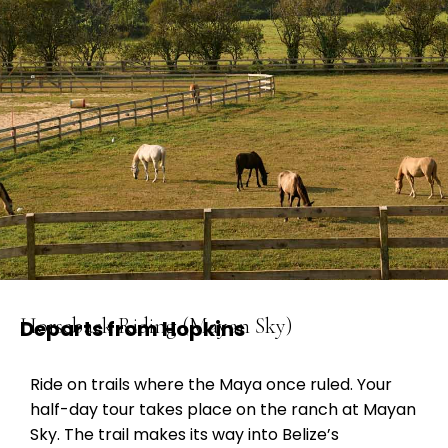
Horseback Riding (Mayan Sky)
Departs from Hopkins
Ride on trails where the Maya once ruled. Your
half-day tour takes place on the ranch at Mayan
Sky. The trail makes its way into Belize’s