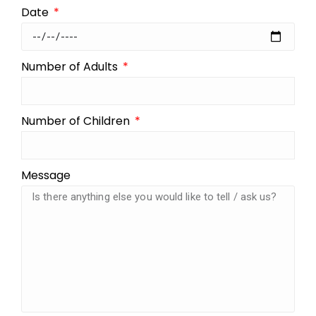
Date
Number of Adults
Number of Children
Message