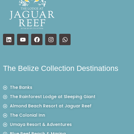
The Belize Collection Destinations
The Banks
The Rainforest Lodge at Sleeping Giant
Almond Beach Resort at Jaguar Reef
The Colonial Inn
Umaya Resort & Adventures
Blue Reef Beach & Marina