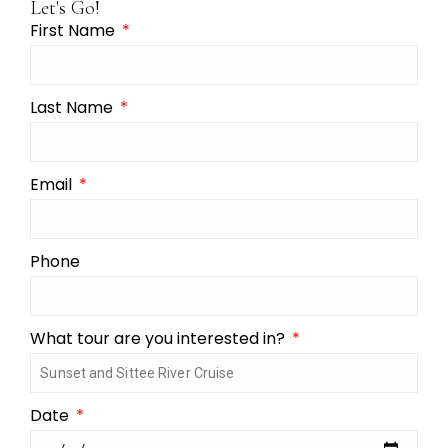
Let's Go!
First Name
Last Name
Email
Phone
What tour are you interested in?
Date