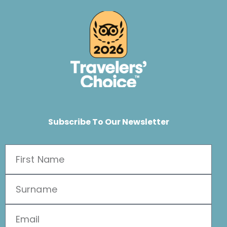
Subscribe To Our Newsletter