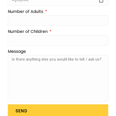
Number of Adults
Number of Children
Message
SEND