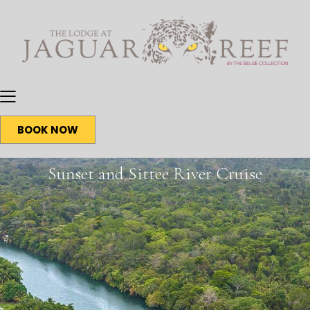
BOOK NOW
Sunset and Sittee River Cruise