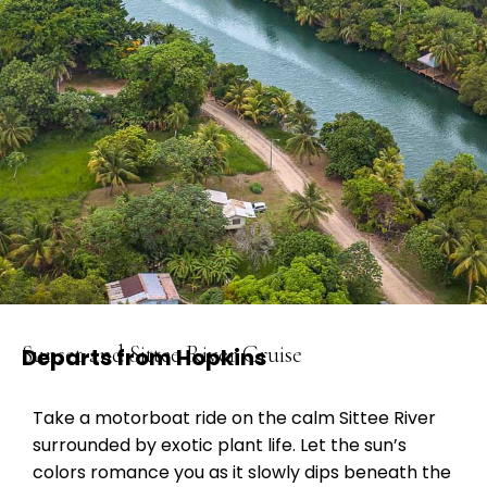
Sunset and Sittee River Cruise
Departs from Hopkins
Take a motorboat ride on the calm Sittee River
surrounded by exotic plant life. Let the sun’s
colors romance you as it slowly dips beneath the