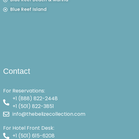
Blue Reef Island
Contact
For Reservations:
+1 (888) 822-2448
+1 (501) 822-3851
info@thebelizecollection.com
For Hotel Front Desk:
+1 (501) 615-6208