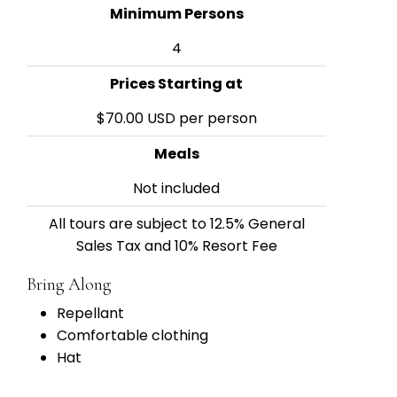
Minimum Persons
4
Prices Starting at
$70.00 USD per person
Meals
Not included
All tours are subject to 12.5% General
Sales Tax and 10% Resort Fee
Bring Along
Repellant
Comfortable clothing
Hat