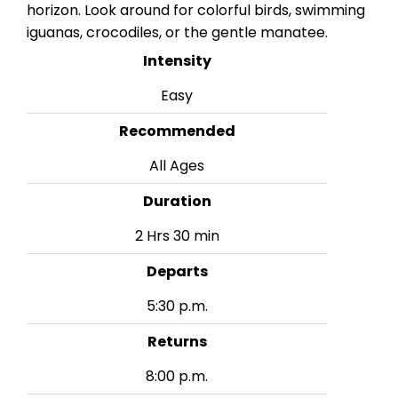
horizon. Look around for colorful birds, swimming
iguanas, crocodiles, or the gentle manatee.
Intensity
Easy
Recommended
All Ages
Duration
2 Hrs 30 min
Departs
5:30 p.m.
Returns
8:00 p.m.