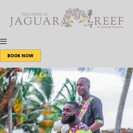
BOOK NOW
Garifuna Drumming Lesson at Jaguar
Reef