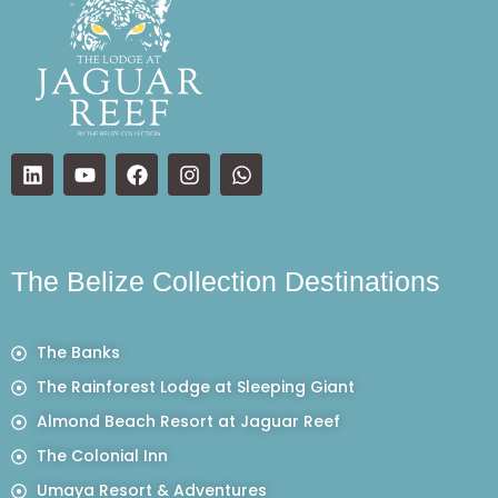
The Belize Collection Destinations
The Banks
The Rainforest Lodge at Sleeping Giant
Almond Beach Resort at Jaguar Reef
The Colonial Inn
Umaya Resort & Adventures