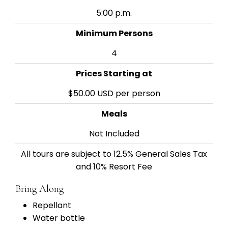
5:00 p.m.
Minimum Persons
4
Prices Starting at
$50.00 USD per person
Meals
Not Included
All tours are subject to 12.5% General Sales Tax
and 10% Resort Fee
Bring Along
Repellant
Water bottle