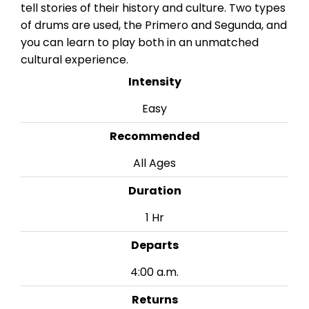
tell stories of their history and culture. Two types
of drums are used, the Primero and Segunda, and
you can learn to play both in an unmatched
cultural experience.
Intensity
Easy
Recommended
All Ages
Duration
1 Hr
Departs
4:00 a.m.
Returns