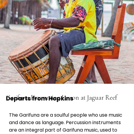
Garifuna Drumming Lesson at Jaguar Reef
Departs from Hopkins
The Garifuna are a soulful people who use music
and dance as language. Percussion instruments
are an integral part of Garifuna music, used to