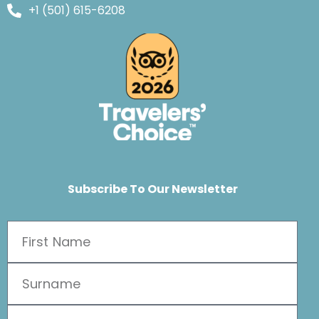
+1 (501) 615-6208
Subscribe To Our Newsletter