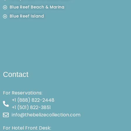
Blue Reef Beach & Marina
Blue Reef Island
Contact
For Reservations:
+1 (888) 822-2448
+1 (501) 822-3851
info@thebelizecollection.com
For Hotel Front Desk: