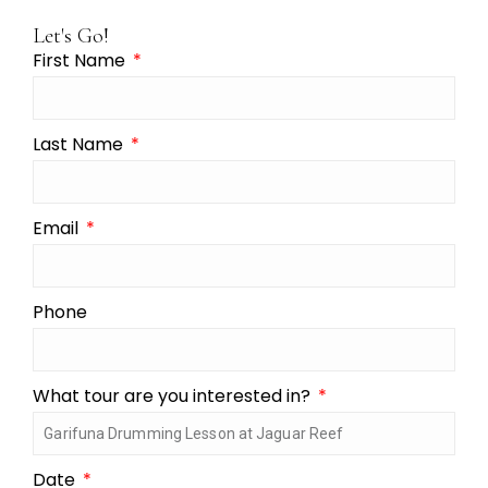
Let's Go!
First Name
Last Name
Email
Phone
What tour are you interested in?
Date