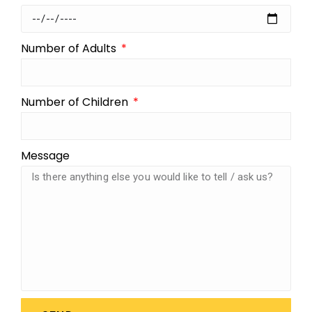
Number of Adults
Number of Children
Message