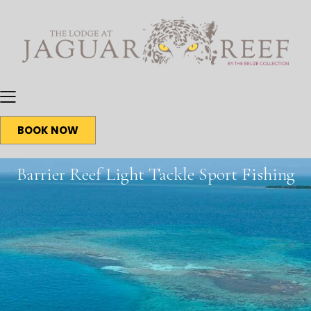
BOOK NOW
Barrier Reef Light Tackle Sport Fishing