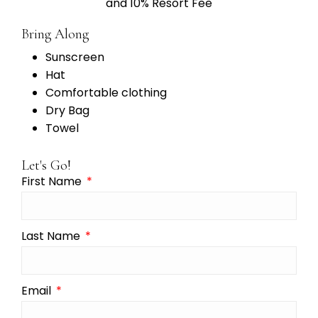
and 10% Resort Fee
Bring Along
Sunscreen
Hat
Comfortable clothing
Dry Bag
Towel
Let's Go!
First Name
Last Name
Email