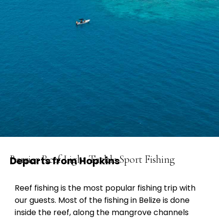
Barrier Reef Light Tackle Sport Fishing
Departs from Hopkins
Reef fishing is the most popular fishing trip with
our guests. Most of the fishing in Belize is done
inside the reef, along the mangrove channels