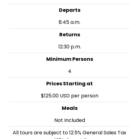
Departs
8:45 a.m.
Returns
12:30 p.m.
Minimum Persons
4
Prices Starting at
$125.00 USD per person
Meals
Not Included
All tours are subject to 12.5% General Sales Tax