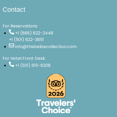
Contact
For Reservations:
+1 (888) 822-2448
+1 (501) 822-3851
info@thebelizecollection.com
For Hotel Front Desk:
+1 (501) 615-6208