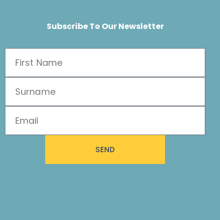
Subscribe To Our Newsletter
SEND