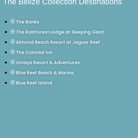
The Belize Collection Destinations
The Banks
The Rainforest Lodge at Sleeping Giant
Almond Beach Resort at Jaguar Reef
The Colonial Inn
Umaya Resort & Adventures
Blue Reef Beach & Marina
Blue Reef Island