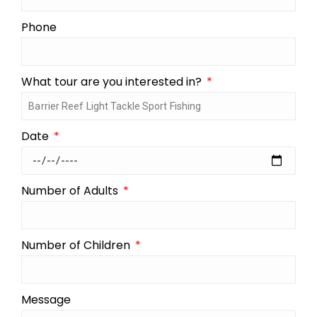
Phone
What tour are you interested in?
Date
Number of Adults
Number of Children
Message