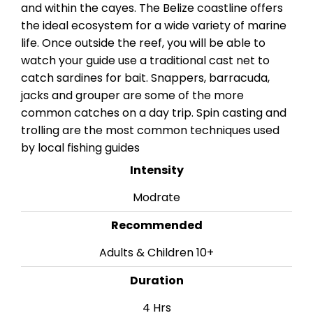
and within the cayes. The Belize coastline offers
the ideal ecosystem for a wide variety of marine
life. Once outside the reef, you will be able to
watch your guide use a traditional cast net to
catch sardines for bait. Snappers, barracuda,
jacks and grouper are some of the more
common catches on a day trip. Spin casting and
trolling are the most common techniques used
by local fishing guides
Intensity
Modrate
Recommended
Adults & Children 10+
Duration
4 Hrs