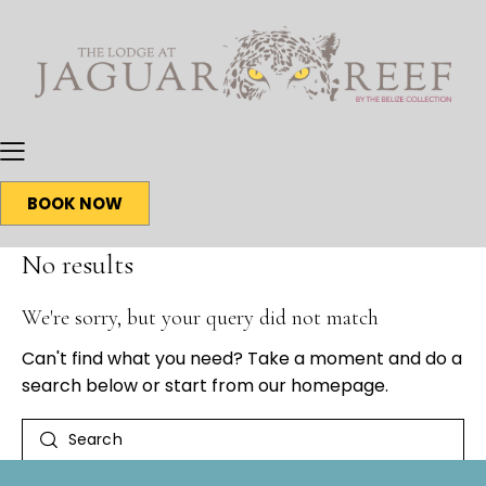
BOOK NOW
No results
We're sorry, but your query did not match
Can't find what you need? Take a moment and do a
search below or start from
our homepage
.