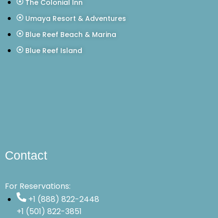
The Colonial Inn
Umaya Resort & Adventures
Blue Reef Beach & Marina
Blue Reef Island
Contact
For Reservations:
+1 (888) 822-2448
+1 (501) 822-3851