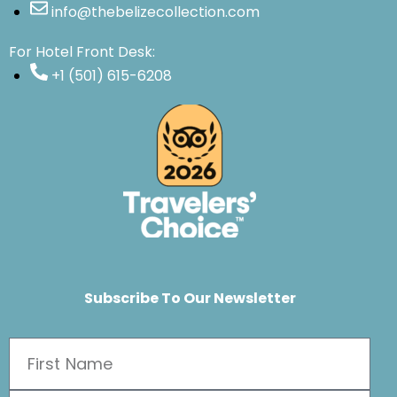
info@thebelizecollection.com
For Hotel Front Desk:
+1 (501) 615-6208
Subscribe To Our Newsletter