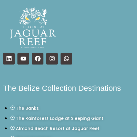
The Belize Collection Destinations
The Banks
The Rainforest Lodge at Sleeping Giant
Almond Beach Resort at Jaguar Reef