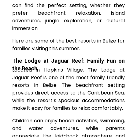
can find the perfect setting, whether they
prefer beachfront relaxation, island
adventures, jungle exploration, or cultural
immersion.
Here are some of the best resorts in Belize for
families visiting this summer.
The Lodge at Jaguar Reef: Family Fun on
the Beach
Located in Hopkins Village, The Lodge at
Jaguar Reef is one of the most family friendly
resorts in Belize. The beachfront setting
provides direct access to the Caribbean Sea,
while the resort’s spacious accommodations
make it easy for families to relax comfortably.
Children can enjoy beach activities, swimming,
and water adventures, while parents
appreciate the laid-back atmosphere and