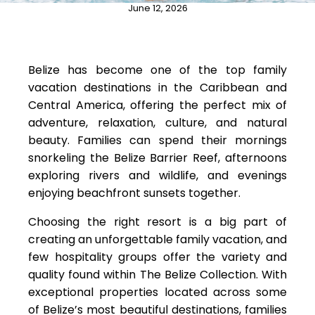
June 12, 2026
Belize has become one of the top family
vacation destinations in the Caribbean and
Central America, offering the perfect mix of
adventure, relaxation, culture, and natural
beauty. Families can spend their mornings
snorkeling the Belize Barrier Reef, afternoons
exploring rivers and wildlife, and evenings
enjoying beachfront sunsets together.
Choosing the right resort is a big part of
creating an unforgettable family vacation, and
few hospitality groups offer the variety and
quality found within The Belize Collection. With
exceptional properties located across some
of Belize’s most beautiful destinations, families