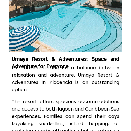
Umaya Resort & Adventures: Space and
Adventure for Everyone
For families looking for a balance between
relaxation and adventure, Umaya Resort &
Adventures in Placencia is an outstanding
option.
The resort offers spacious accommodations
and access to both lagoon and Caribbean Sea
experiences. Families can spend their days
kayaking, snorkelling, island hopping, or
exploring nearby attractions before returning