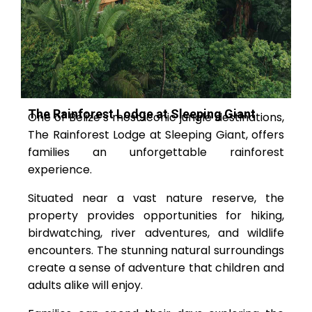
The Rainforest Lodge at Sleeping Giant
One of Belize’s most iconic jungle destinations,
The Rainforest Lodge at Sleeping Giant, offers
families an unforgettable rainforest
experience.
Situated near a vast nature reserve, the
property provides opportunities for hiking,
birdwatching, river adventures, and wildlife
encounters. The stunning natural surroundings
create a sense of adventure that children and
adults alike will enjoy.