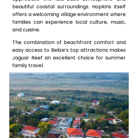
beautiful coastal surroundings. Hopkins itself
offers a welcoming village environment where
families can experience local culture, music,
and cuisine.
The combination of beachfront comfort and
easy access to Belize’s top attractions makes
Jaguar Reef an excellent choice for summer
family travel.