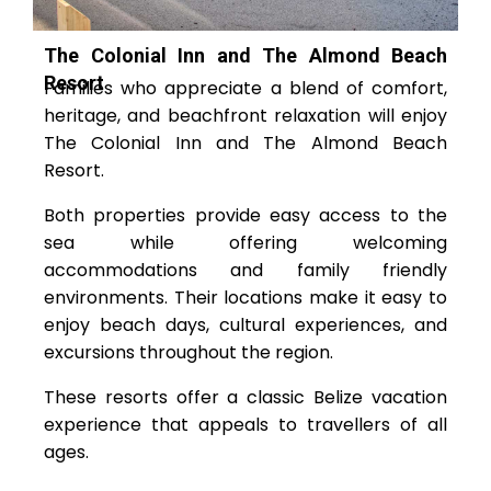
The Colonial Inn and The Almond Beach
Resort
Families who appreciate a blend of comfort,
heritage, and beachfront relaxation will enjoy
The Colonial Inn and The Almond Beach
Resort.
Both properties provide easy access to the
sea while offering welcoming
accommodations and family friendly
environments. Their locations make it easy to
enjoy beach days, cultural experiences, and
excursions throughout the region.
These resorts offer a classic Belize vacation
experience that appeals to travellers of all
ages.