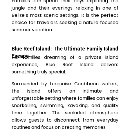
Families can spend their days exploring the
jungle and their evenings relaxing in one of
Belize’s most scenic settings. It is the perfect
choice for travelers seeking a nature focused
summer vacation.
Blue Reef Island: The Ultimate Family Island
Escape
For families dreaming of a private island
experience, Blue Reef Island delivers
something truly special.
Surrounded by turquoise Caribbean waters,
the island offers an intimate and
unforgettable setting where families can enjoy
snorkelling, swimming, kayaking, and quality
time together. The secluded atmosphere
allows guests to disconnect from everyday
routines and focus on creating memories.