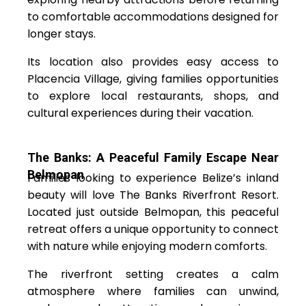
to comfortable accommodations designed for
longer stays.
Its location also provides easy access to
Placencia Village, giving families opportunities
to explore local restaurants, shops, and
cultural experiences during their vacation.
The Banks: A Peaceful Family Escape Near
Belmopan
Families looking to experience Belize’s inland
beauty will love The Banks Riverfront Resort.
Located just outside Belmopan, this peaceful
retreat offers a unique opportunity to connect
with nature while enjoying modern comforts.
The riverfront setting creates a calm
atmosphere where families can unwind,