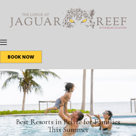
BOOK NOW
BLOG
Best Resorts in Belize for Families
This Summer