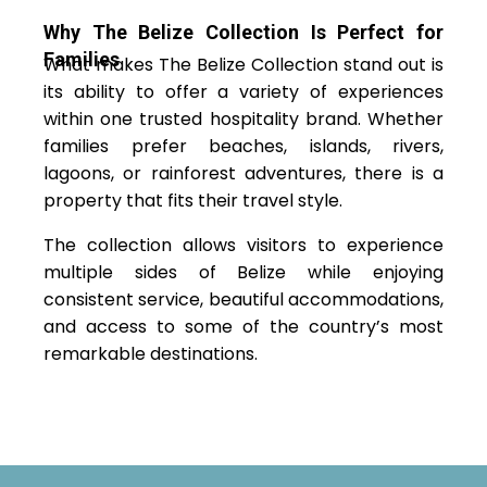
Why The Belize Collection Is Perfect for
Families
What makes The Belize Collection stand out is
its ability to offer a variety of experiences
within one trusted hospitality brand. Whether
families prefer beaches, islands, rivers,
lagoons, or rainforest adventures, there is a
property that fits their travel style.
The collection allows visitors to experience
multiple sides of Belize while enjoying
consistent service, beautiful accommodations,
and access to some of the country’s most
remarkable destinations.