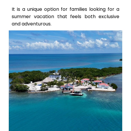
It is a unique option for families looking for a
summer vacation that feels both exclusive
and adventurous.