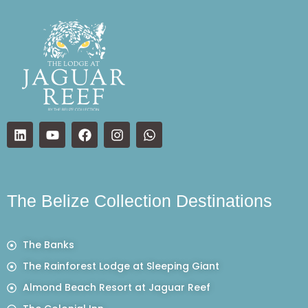
The Belize Collection Destinations
The Banks
The Rainforest Lodge at Sleeping Giant
Almond Beach Resort at Jaguar Reef