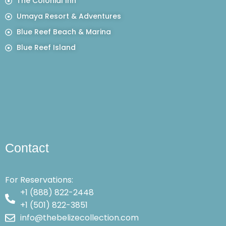
The Colonial Inn
Umaya Resort & Adventures
Blue Reef Beach & Marina
Blue Reef Island
Contact
For Reservations:
+1 (888) 822-2448
+1 (501) 822-3851
info@thebelizecollection.com