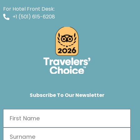
For Hotel Front Desk:
+1 (501) 615-6208
Subscribe To Our Newsletter