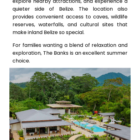
explore nearby attractions, and experience a
quieter side of Belize. The location also
provides convenient access to caves, wildlife
reserves, waterfalls, and cultural sites that
make inland Belize so special.
For families wanting a blend of relaxation and
exploration, The Banks is an excellent summer
choice.