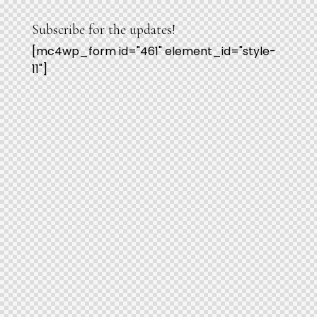
Subscribe for the updates!
[mc4wp_form id="461" element_id="style-
11"]